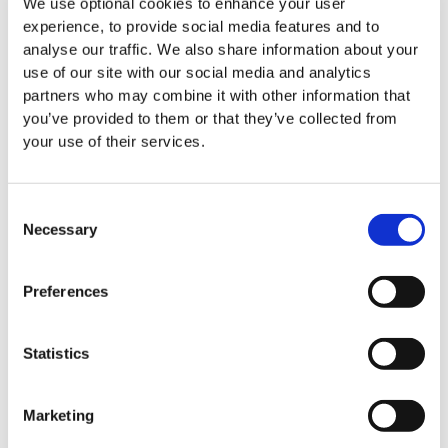
We use optional cookies to enhance your user
experience, to provide social media features and to
All News
analyse our traffic. We also share information about your
use of our site with our social media and analytics
partners who may combine it with other information that
you’ve provided to them or that they’ve collected from
your use of their services.
Events
Consent
Necessary
Selection
Preferences
Statistics
Marketing