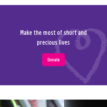
Make the most of short and
precious lives
Donate