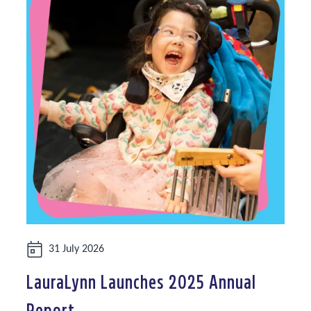
Date:
31 July 2026
LauraLynn Launches 2025 Annual
Report