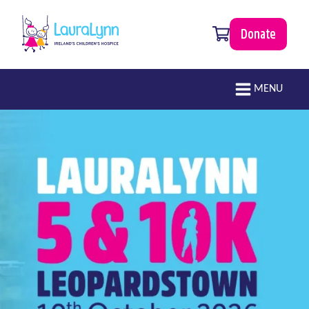
Skip to main content
0 items
Donate
LauraLynn
Main navigation
MENU