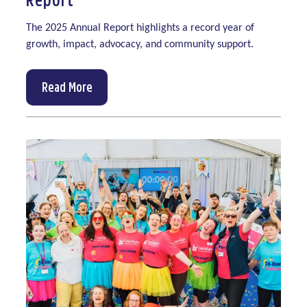
The 2025 Annual Report highlights a record year of
growth, impact, advocacy, and community support.
Read More