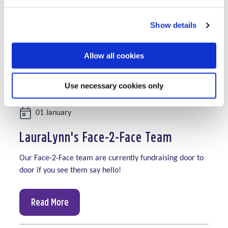
Show details
Allow all cookies
Use necessary cookies only
Date:
01 January
LauraLynn's Face-2-Face Team
Our Face-2-Face team are currently fundraising door to
door if you see them say hello!
Read More