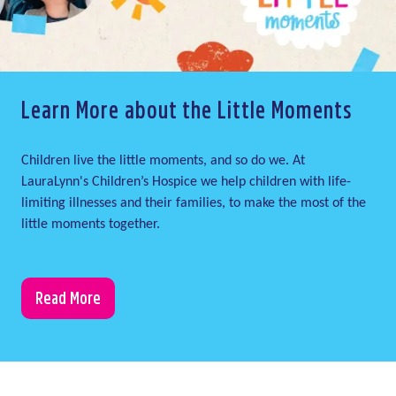
Learn More about the Little Moments
Children live the little moments, and so do we. At
LauraLynn's Children’s Hospice we help children with life-
limiting illnesses and their families, to make the most of the
little moments together.
Read More