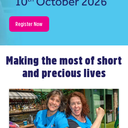
Register Now
Making the most of short
and precious lives