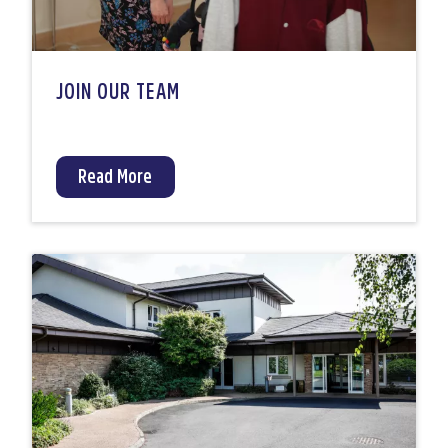
JOIN OUR TEAM
Read More