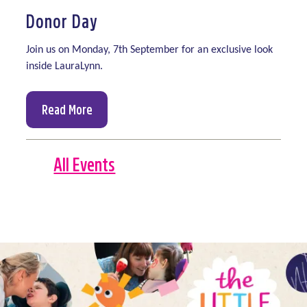
Donor Day
Join us on
Monday, 7th September
for an exclusive look
inside
LauraLynn.
Read More
All Events