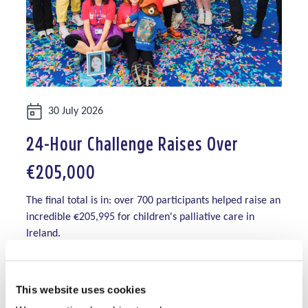
Date:
30 July 2026
24-Hour Challenge Raises Over
€205,000
The final total is in: over 700 participants helped raise an
incredible €205,995 for children's palliative care in
Ireland.
Read More
This website uses cookies