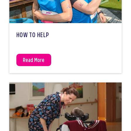
HOW TO HELP
Read More