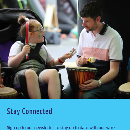
Stay Connected
Sign up to our newsletter to stay up to date with our work,