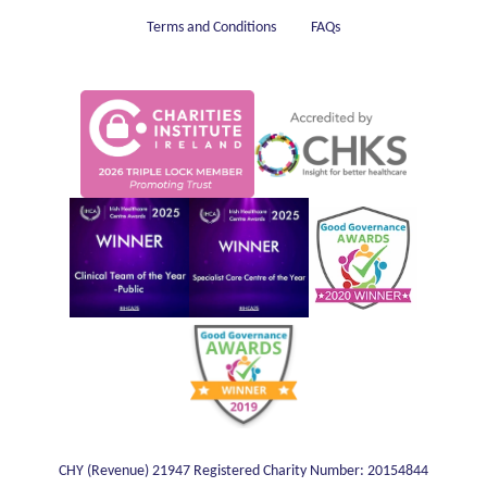
Terms and Conditions
FAQs