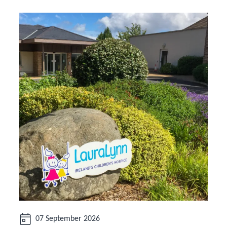
Date:
07 September 2026