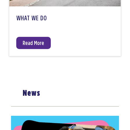
WHAT WE DO
Read More
News