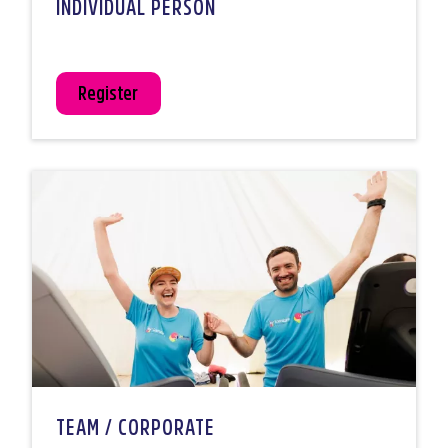
INDIVIDUAL PERSON
Register
TEAM / CORPORATE