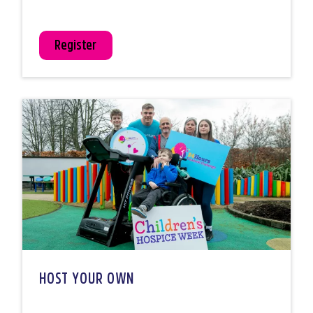
Register
HOST YOUR OWN