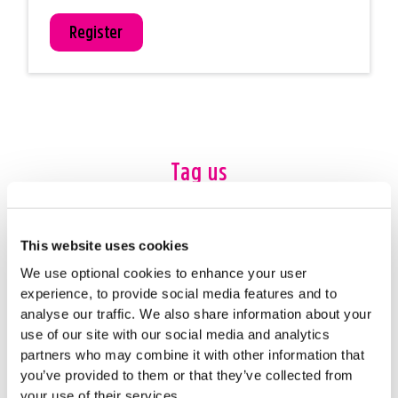
Register
Tag us
#24HourChallenge
This website uses cookies
We use optional cookies to enhance your user
experience, to provide social media features and to
analyse our traffic. We also share information about your
use of our site with our social media and analytics
partners who may combine it with other information that
you’ve provided to them or that they’ve collected from
your use of their services.