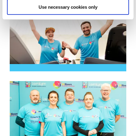
Use necessary cookies only