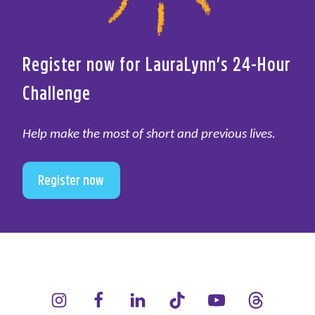
Register now for LauraLynn’s 24-Hour
Challenge
Help make the most of short and previous lives.
Register now
LauraLynn on Instagram (opens in a new window)
LauraLynn on Facebook (opens in a new window)
LauraLynn on LinkedIn (opens in a new wi
LauraLynn on Tik Tok (opens in 
LauraLynn on YouTube 
LauraLynn on