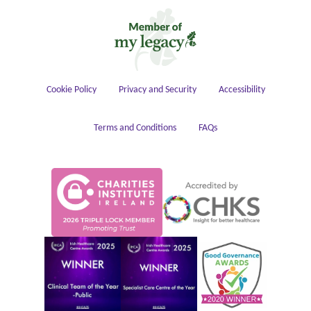
Housekeeping
Cookie Policy
Privacy and Security
Accessibility
Terms and Conditions
FAQs