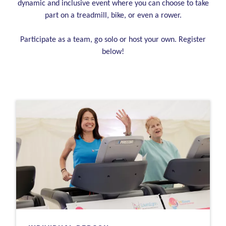
dynamic and inclusive event where you can choose to take
part on a treadmill, bike, or even a rower.
Participate as a team, go solo or host your own. Register
below!