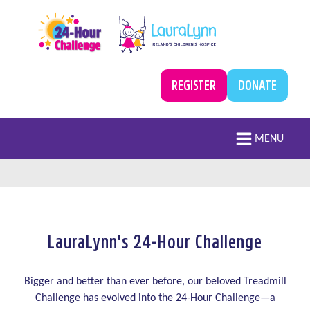
Skip to main content
A campaign by LauraLynn
Treadmill Challenge
REGISTER
DONATE
Main navigation
MENU
LauraLynn's 24-Hour Challenge
Register
Bigger and better than ever before, our beloved Treadmill
Challenge has evolved into the 24-Hour Challenge—a