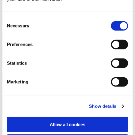
Consent
Necessary
Selection
Preferences
Statistics
Marketing
Show details
Allow all cookies