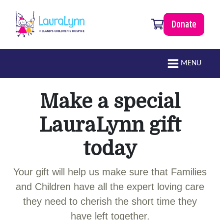
Skip to main content
0 items
Donate
LauraLynn
Main navigation
MENU