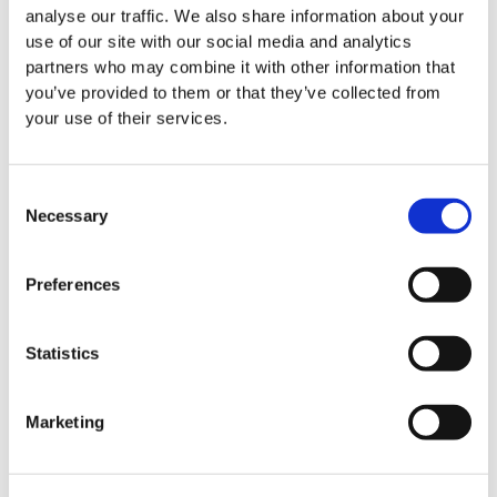
analyse our traffic. We also share information about your
use of our site with our social media and analytics
partners who may combine it with other information that
you’ve provided to them or that they’ve collected from
your use of their services.
Consent
Necessary
Selection
Preferences
Statistics
Marketing