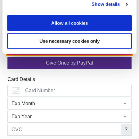
Show details
Allow all cookies
Use necessary cookies only