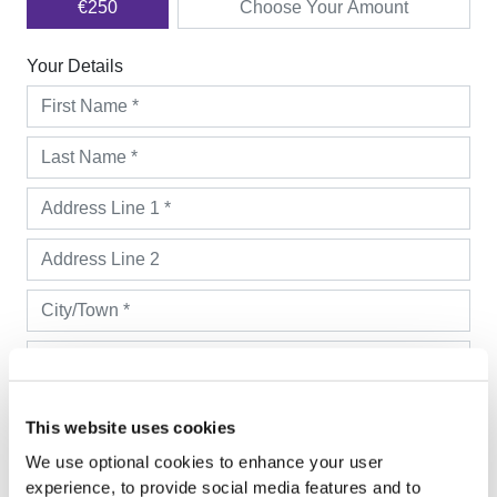
This website uses cookies
We use optional cookies to enhance your user
experience, to provide social media features and to