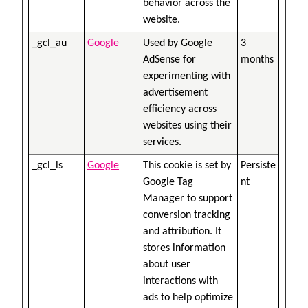
behavior across the
website.
_gcl_au
Google
Used by Google
3
AdSense for
months
experimenting with
advertisement
efficiency across
websites using their
services.
_gcl_ls
Google
This cookie is set by
Persiste
Google Tag
nt
Manager to support
conversion tracking
and attribution. It
stores information
about user
interactions with
ads to help optimize