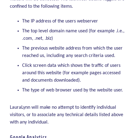
confined to the following items.
The IP address of the users webserver
The top level domain name used (for example .i.e.,
.com, .net, .biz)
The previous website address from which the user
reached us, including any search criteria used.
Click screen data which shows the traffic of users
around this website (for example pages accessed
and documents downloaded).
The type of web browser used by the website user.
LauraLynn will make no attempt to identify individual
visitors, or to associate any technical details listed above
with any individual.
Google Analytics