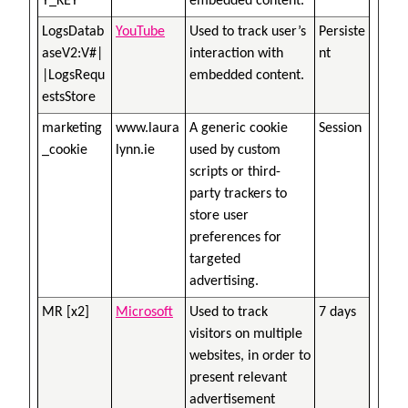
Y_KEY
embedded content.
LogsDatab
YouTube
Used to track user’s
Persiste
aseV2:V#|
interaction with
nt
|LogsRequ
embedded content.
estsStore
marketing
www.laura
A generic cookie
Session
_cookie
lynn.ie
used by custom
scripts or third-
party trackers to
store user
preferences for
targeted
advertising.
MR [x2]
Microsoft
Used to track
7 days
visitors on multiple
websites, in order to
present relevant
advertisement