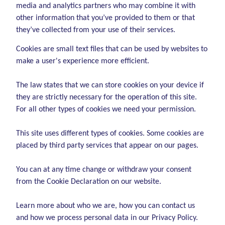
media and analytics partners who may combine it with
other information that you’ve provided to them or that
they’ve collected from your use of their services.
Cookies are small text files that can be used by websites to
make a user's experience more efficient.
The law states that we can store cookies on your device if
they are strictly necessary for the operation of this site.
For all other types of cookies we need your permission.
This site uses different types of cookies. Some cookies are
placed by third party services that appear on our pages.
You can at any time change or withdraw your consent
from the Cookie Declaration on our website.
Learn more about who we are, how you can contact us
and how we process personal data in our Privacy Policy.