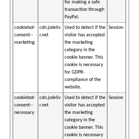
for making a safe
transaction through
PayPal.
cookiebot-
cdn.jsdeliv
Used to detect if the
Session
consent--
r.net
visitor has accepted
marketing
the marketing
category in the
cookie banner. This
cookie is necessary
for GDPR-
compliance of the
website.
cookiebot-
cdn.jsdeliv
Used to detect if the
Session
consent--
r.net
visitor has accepted
necessary
the marketing
category in the
cookie banner. This
cookie is necessary