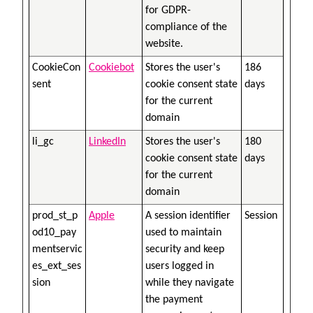
for GDPR-
compliance of the
website.
CookieCon
Cookiebot
Stores the user's
186
sent
cookie consent state
days
for the current
domain
li_gc
LinkedIn
Stores the user's
180
cookie consent state
days
for the current
domain
prod_st_p
Apple
A session identifier
Session
od10_pay
used to maintain
mentservic
security and keep
es_ext_ses
users logged in
sion
while they navigate
the payment