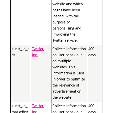
website and which
pages have been
loaded, with the
purpose of
personalising and
improving the
Twitter service.
guest_id_a
Twitter
Collects information
400
ds
Inc.
on user behaviour
days
on multiple
websites. This
information is used
in order to optimize
the relevance of
advertisement on
the website.
guest_id_
Twitter
Collects information
400
marketing
Inc.
on user behaviour
days