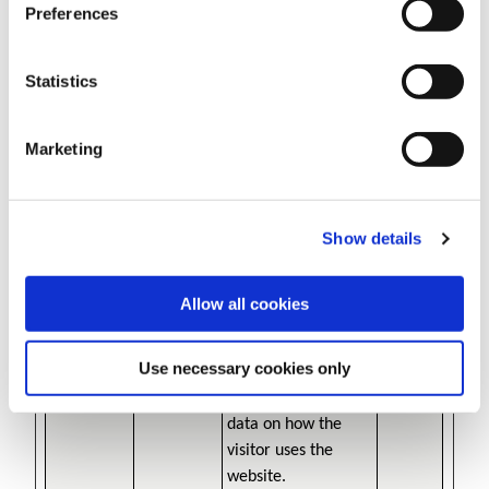
behaviour on the
Preferences
website. Used for
internal analytics by
Statistics
the website
operator.
Marketing
_cltk
Microsoft
Registers statistical
Session
data on users'
behaviour on the
website. Used for
Show details
internal analytics by
the website
Allow all cookies
operator.
_ga
Google
Registers a unique
2 years
Use necessary cookies only
ID that is used to
generate statistical
data on how the
visitor uses the
website.