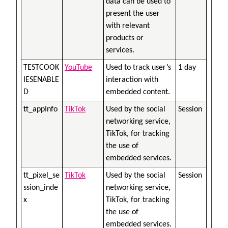
data can be used to
present the user
with relevant
products or
services.
TESTCOOK
YouTube
Used to track user’s
1 day
IESENABLE
interaction with
D
embedded content.
tt_appInfo
TikTok
Used by the social
Session
networking service,
TikTok, for tracking
the use of
embedded services.
tt_pixel_se
TikTok
Used by the social
Session
ssion_inde
networking service,
x
TikTok, for tracking
the use of
embedded services.