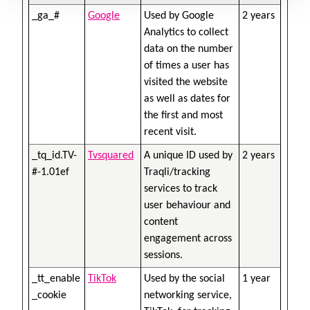
_ga_#
Google
Used by Google
2 years
Analytics to collect
data on the number
of times a user has
visited the website
as well as dates for
the first and most
recent visit.
_tq_id.TV-
Tvsquared
A unique ID used by
2 years
#-1.01ef
Traqli/tracking
services to track
user behaviour and
content
engagement across
sessions.
_tt_enable
TikTok
Used by the social
1 year
_cookie
networking service,