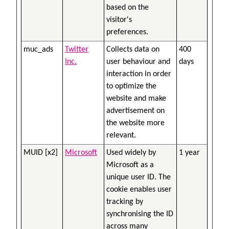
based on the
visitor's
preferences.
muc_ads
Twitter
Collects data on
400
Inc.
user behaviour and
days
interaction in order
to optimize the
website and make
advertisement on
the website more
relevant.
MUID [x2]
Microsoft
Used widely by
1 year
Microsoft as a
unique user ID. The
cookie enables user
tracking by
synchronising the ID
across many