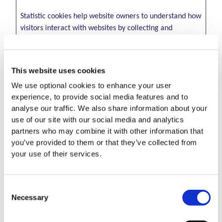
Statistic cookies help website owners to understand how
visitors interact with websites by collecting and
reporting information anonymously.
Maximum
This website uses cookies
Name
Provider
Purpose
Storage
We use optional cookies to enhance your user
Duration
experience, to provide social media features and to
_clck
Microsoft
Collects data on the
1 year
analyse our traffic. We also share information about your
user’s navigation
use of our site with our social media and analytics
and behavior on the
partners who may combine it with other information that
website. This is used
you’ve provided to them or that they’ve collected from
to compile
your use of their services.
statistical reports
and heatmaps for
the website owner.
Consent
Necessary
Selection
_clsk [x2]
Microsoft
Registers statistical
1 day
data on users'