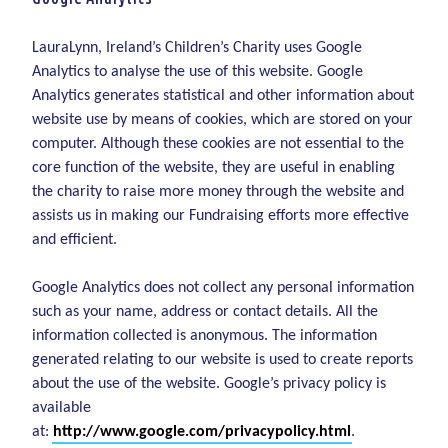
LauraLynn, Ireland’s Children’s Charity uses Google
Analytics to analyse the use of this website. Google
Analytics generates statistical and other information about
website use by means of cookies, which are stored on your
computer. Although these cookies are not essential to the
core function of the website, they are useful in enabling
the charity to raise more money through the website and
assists us in making our Fundraising efforts more effective
and efficient.
Google Analytics does not collect any personal information
such as your name, address or contact details. All the
information collected is anonymous. The information
generated relating to our website is used to create reports
about the use of the website. Google’s privacy policy is
available
at:
http://www.google.com/privacypolicy.html
.