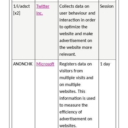
1/i/adsct
Twitter
Collects data on
Session
[x2]
Inc.
user behaviour and
interaction in order
to optimize the
website and make
advertisement on
the website more
relevant.
ANONCHK
Microsoft
Registers data on
1 day
visitors from
multiple visits and
on multiple
websites. This
information is used
to measure the
efficiency of
advertisement on
websites.