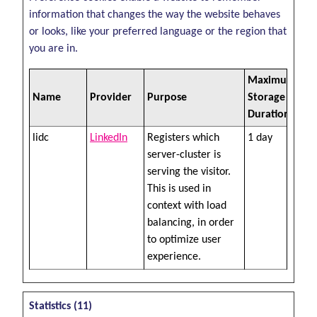
information that changes the way the website behaves
or looks, like your preferred language or the region that
you are in.
Maximum
Name
Provider
Purpose
Storage
Duration
lidc
LinkedIn
Registers which
1 day
server-cluster is
serving the visitor.
This is used in
context with load
balancing, in order
to optimize user
experience.
Statistics (11)