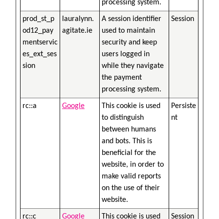
processing system.
prod_st_p
lauralynn.
A session identifier
Session
od12_pay
agitate.ie
used to maintain
mentservic
security and keep
es_ext_ses
users logged in
sion
while they navigate
the payment
processing system.
rc::a
Google
This cookie is used
Persiste
to distinguish
nt
between humans
and bots. This is
beneficial for the
website, in order to
make valid reports
on the use of their
website.
rc::c
Google
This cookie is used
Session