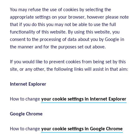
You may refuse the use of cookies by selecting the
appropriate settings on your browser, however please note
that if you do this you may not be able to use the full
functionality of this website. By using this website, you
consent to the processing of data about you by Google in
the manner and for the purposes set out above.
If you would like to prevent cookies from being set by this
site, or any other, the following links will assist in that aim:
Internet Explorer
How to change
your cookie settings in Internet Explorer
Google Chrome
How to change
your cookie settings in Google Chrome