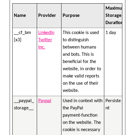
Maximum
Name
Provider
Purpose
Storage
Duration
__cf_bm
LinkedIn
This cookie is used
1 day
[x3]
Twitter
to distinguish
Inc.
between humans
and bots. This is
beneficial for the
website, in order to
make valid reports
on the use of their
website.
__paypal_
Paypal
Used in context with
Persiste
storage__
the PayPal
nt
payment-function
on the website. The
cookie is necessary