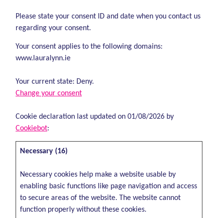
Please state your consent ID and date when you contact us
regarding your consent.
Your consent applies to the following domains:
www.lauralynn.ie
Your current state: Deny.
Change your consent
Cookie declaration last updated on 01/08/2026 by
Cookiebot
:
Necessary (16)
Necessary cookies help make a website usable by
enabling basic functions like page navigation and access
to secure areas of the website. The website cannot
function properly without these cookies.