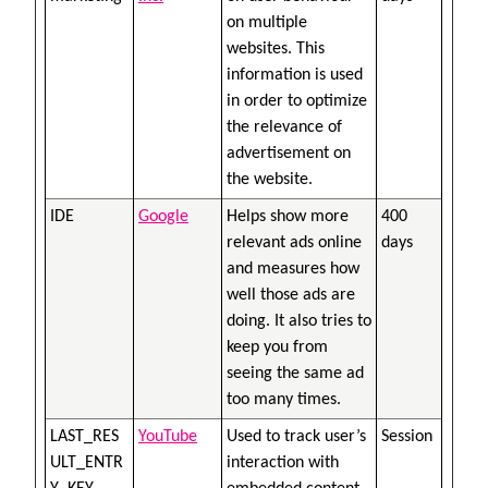
on multiple
websites. This
information is used
in order to optimize
the relevance of
advertisement on
the website.
IDE
Google
Helps show more
400
relevant ads online
days
and measures how
well those ads are
doing. It also tries to
keep you from
seeing the same ad
too many times.
LAST_RES
YouTube
Used to track user’s
Session
ULT_ENTR
interaction with