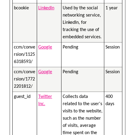
bcookie
LinkedIn
Used by the social
1 year
networking service,
LinkedIn, for
tracking the use of
embedded services.
ccm/conve
Google
Pending
Session
rsion/1125
6318593/
ccm/conve
Google
Pending
Session
rsion/1772
2201812/
guest_id
Twitter
Collects data
400
Inc.
related to the user's
days
visits to the website,
such as the number
of visits, average
time spent on the