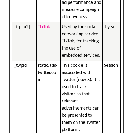
ad performance and
measure campaign
effectiveness.
_ttp [x2]
TikTok
Used by the social
1 year
networking service,
TikTok, for tracking
the use of
embedded services.
_twpid
static.ads-
This cookie is
Session
twitter.co
associated with
m
Twitter (now X). It is
used to track
visitors so that
relevant
advertisements can
be presented to
them on the Twitter
platform.