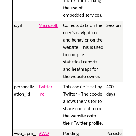
TikTok, for tracking
the use of
embedded services.
c.gif
Microsoft
Collects data on the
Session
user’s navigation
and behavior on the
website. This is used
to compile
statistical reports
and heatmaps for
the website owner.
personaliz
Twitter
This cookie is set by
400
ation_id
Inc.
Twitter - The cookie
days
allows the visitor to
share content from
the website onto
their Twitter profile.
vwo_apm_
VWO
Pending
Persiste