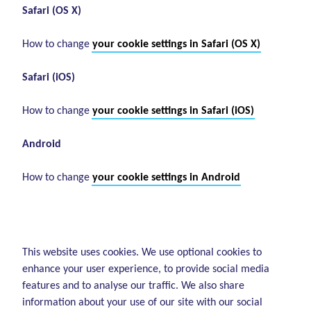
Safari (OS X)
How to change
your cookie settings in Safari (OS X)
Safari (iOS)
How to change
your cookie settings in Safari (iOS)
Android
How to change
your cookie settings in Android
This website uses cookies. We use optional cookies to
enhance your user experience, to provide social media
features and to analyse our traffic. We also share
information about your use of our site with our social