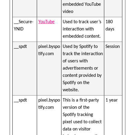
embedded YouTube
video
__Secure-
YouTube
Used to track user’s
180
YNID
interaction with
days
embedded content.
__spdt
pixel.byspo
Used by Spotify to
Session
tify.com
track the interaction
of users with
advertisements or
content provided by
Spotify on the
website.
__spdt
pixel.byspo
This is a first-party
1 year
tify.com
version of the
Spotify tracking
pixel used to collect
data on visitor