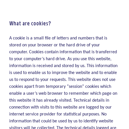
What are cookies?
A cookie is a small file of letters and numbers that is
stored on your browser or the hard drive of your
computer. Cookies contain information that is transferred
to your computer’s hard drive. As you use this website,
information is received and stored by us. This information
is used to enable us to improve the website and to enable
us to respond to your requests. This website does not use
cookies apart from temporary “session” cookies which
enable a user’s web browser to remember which page on
this website it has already visited. Technical details in
connection with visits to this website are logged by our
internet service provider for statistical purposes. No
information that could be used by us to identify website
visitors will be collected. The technical details logged are