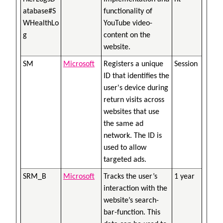
atabase#S
functionality of
WHealthLo
YouTube video-
g
content on the
website.
SM
Microsoft
Registers a unique
Session
ID that identifies the
user's device during
return visits across
websites that use
the same ad
network. The ID is
used to allow
targeted ads.
SRM_B
Microsoft
Tracks the user’s
1 year
interaction with the
website’s search-
bar-function. This