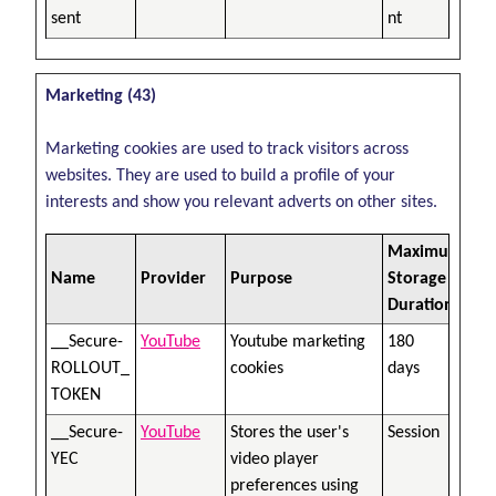
sent
nt
Marketing (43)
Marketing cookies are used to track visitors across
websites. They are used to build a profile of your
interests and show you relevant adverts on other sites.
Maximum
Name
Provider
Purpose
Storage
Duration
__Secure-
YouTube
Youtube marketing
180
ROLLOUT_
cookies
days
TOKEN
__Secure-
YouTube
Stores the user's
Session
YEC
video player
preferences using