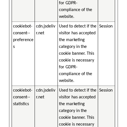
for GDPR-
compliance of the
website.
cookiebot-
cdn.jsdeliv
Used to detect if the
Session
consent--
r.net
visitor has accepted
preference
the marketing
s
category in the
cookie banner. This
cookie is necessary
for GDPR-
compliance of the
website.
cookiebot-
cdn.jsdeliv
Used to detect if the
Session
consent--
r.net
visitor has accepted
statistics
the marketing
category in the
cookie banner. This
cookie is necessary