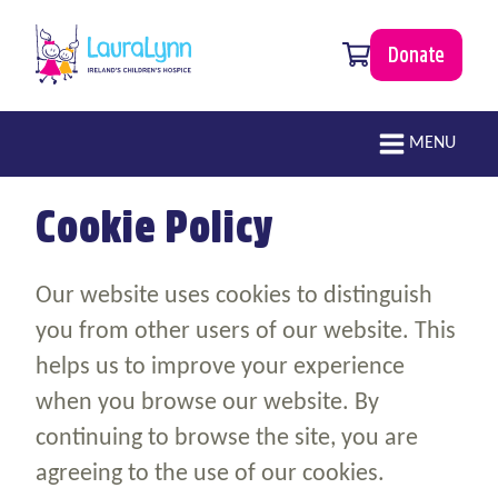
Skip to main content
0 items
Donate
LauraLynn
Main navigation
MENU
Cookie Policy
Our website uses cookies to distinguish
you from other users of our website. This
helps us to improve your experience
when you browse our website. By
continuing to browse the site, you are
agreeing to the use of our cookies.