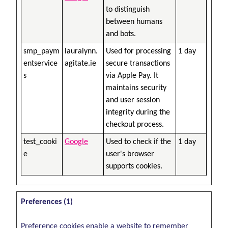
to distinguish
between humans
and bots.
smp_paym
lauralynn.
Used for processing
1 day
entservice
agitate.ie
secure transactions
s
via Apple Pay. It
maintains security
and user session
integrity during the
checkout process.
test_cooki
Google
Used to check if the
1 day
e
user's browser
supports cookies.
Preferences (1)
Preference cookies enable a website to remember