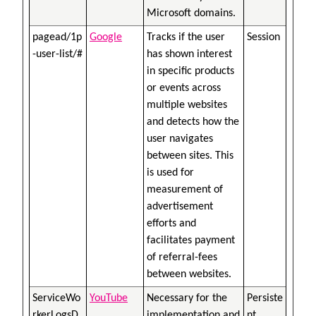
Microsoft domains.
pagead/1p
Google
Tracks if the user
Session
-user-list/#
has shown interest
in specific products
or events across
multiple websites
and detects how the
user navigates
between sites. This
is used for
measurement of
advertisement
efforts and
facilitates payment
of referral-fees
between websites.
ServiceWo
YouTube
Necessary for the
Persiste
rkerLogsD
implementation and
nt