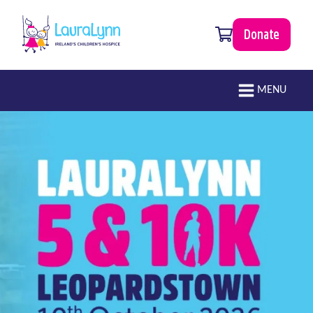
Skip to main content
0 items
Donate
LauraLynn
Main navigation
MENU