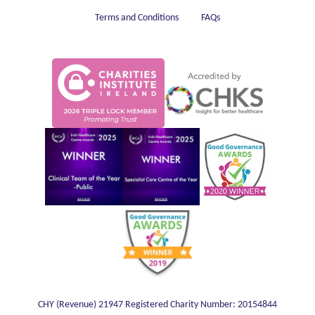
Terms and Conditions
FAQs