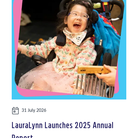
Date:
31 July 2026
LauraLynn Launches 2025 Annual
Report