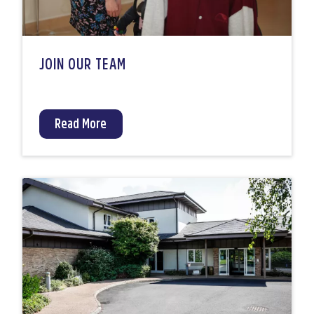
JOIN OUR TEAM
Read More