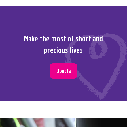
Make the most of short and
precious lives
Donate