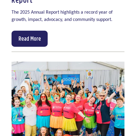
The 2025 Annual Report highlights a record year of
growth, impact, advocacy, and community support.
Read More