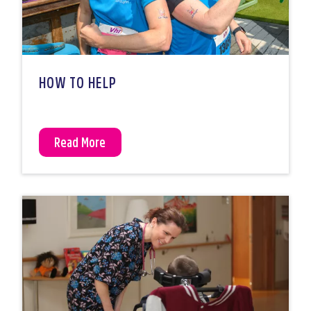
HOW TO HELP
Read More