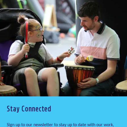
Stay Connected
Sign up to our newsletter to stay up to date with our work,