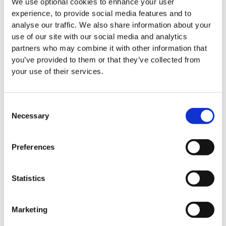
We use optional cookies to enhance your user
experience, to provide social media features and to
All News
analyse our traffic. We also share information about your
use of our site with our social media and analytics
partners who may combine it with other information that
you’ve provided to them or that they’ve collected from
your use of their services.
Events
Consent
Necessary
Selection
Preferences
Statistics
Marketing