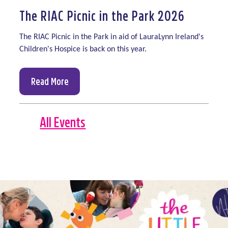
The RIAC Picnic in the Park 2026
The RIAC Picnic in the Park in aid of LauraLynn Ireland's
Children's Hospice is back on this year.
Read More
All Events