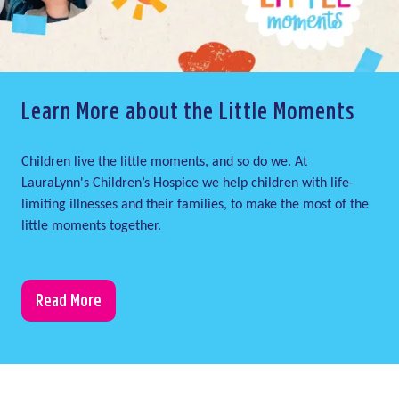
Learn More about the Little Moments
Children live the little moments, and so do we. At
LauraLynn's Children’s Hospice we help children with life-
limiting illnesses and their families, to make the most of the
little moments together.
Read More