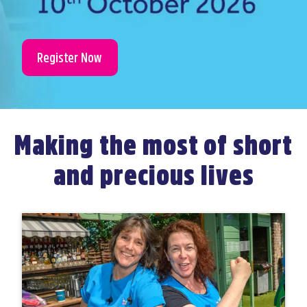
Register Now
Making the most of short
and precious lives