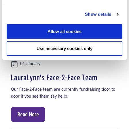
Show details
Allow all cookies
Use necessary cookies only
Date:
01 January
LauraLynn's Face-2-Face Team
Our Face-2-Face team are currently fundraising door to
door if you see them say hello!
Read More