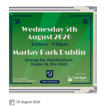
Date:
05 August 2026