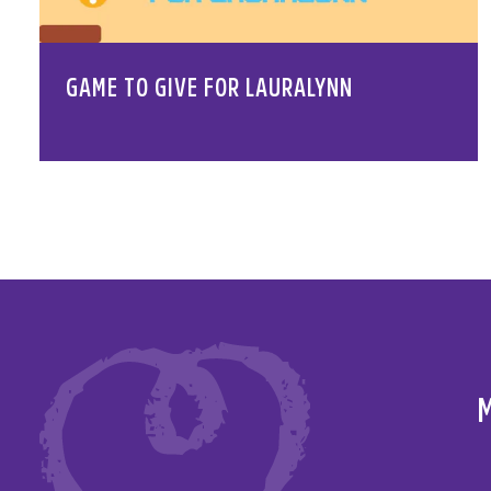
GAME TO GIVE FOR LAURALYNN
M