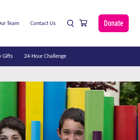
0 items
Donate
Our Team
Contact Us
 Gifts
24-Hour Challenge
show submenu for “ Professionals ”