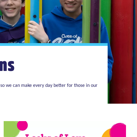
ns
so we can make every day better for those in our