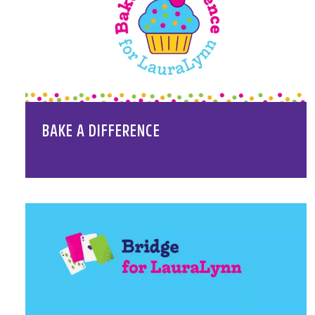
BAKE A DIFFERENCE