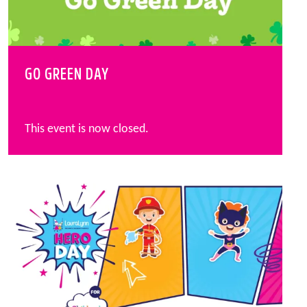
GO GREEN DAY
This event is now closed.