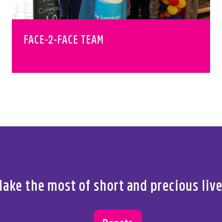
FACE-2-FACE TEAM
ake the most of short and precious liv