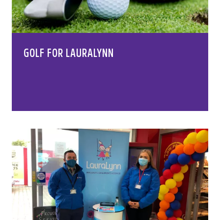
GOLF FOR LAURALYNN