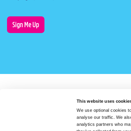
Sign Me Up
This website uses cookie
LauraLynn on Instagram (opens in a new window)
LauraLynn on Facebook (opens in a new window)
LauraLynn on LinkedIn (opens in a new windo
LauraLynn on Tik Tok (opens in a 
LauraLynn on YouTube (
LauraLynn o
We use optional cookies to
analyse our traffic. We als
analytics partners who may