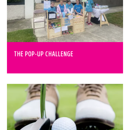
THE POP-UP CHALLENGE