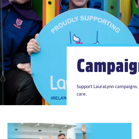
Campaig
Support LauraLynn campaigns, 
care.