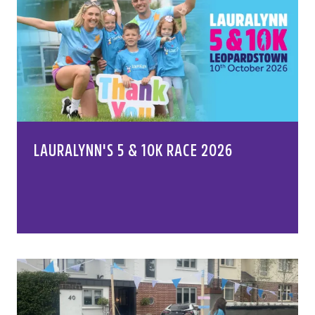
LAURALYNN'S 5 & 10K RACE 2026