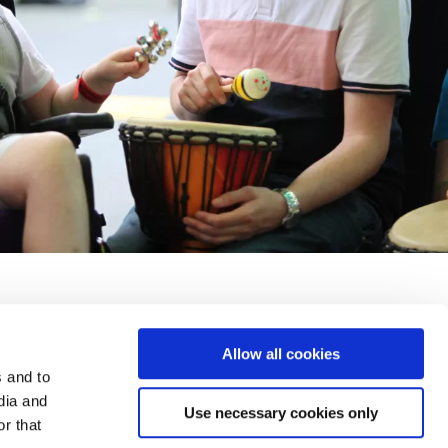
Allow all cookies
y and Security
Accessibility
Terms and Conditions
FAQs
s and to
dia and
Use necessary cookies only
r that