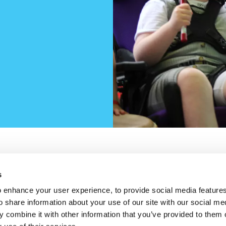
s
w)
new window)
opens in a new window)
n Trhreads (opens in a new window)
Cookie Policy
Privac
Housekeeping
 enhance your user experience, to provide social media feature
o share information about your use of our site with our social me
 combine it with other information that you’ve provided to them o