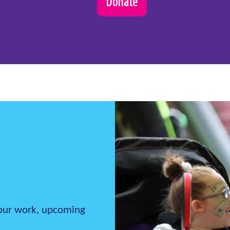
Donate
h our work, upcoming