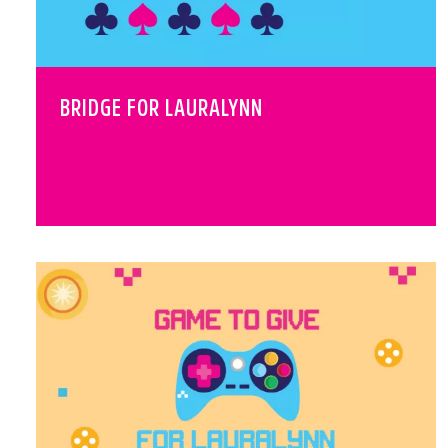
BRIDGE FOR LAURALYNN