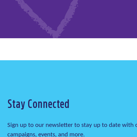
Stay Connected
Sign up to our newsletter to stay up to date wit
campaigns, events, and more.