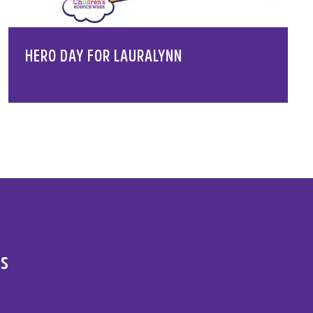
HERO DAY FOR LAURALYNN
es