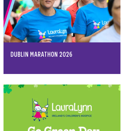
DUBLIN MARATHON 2026