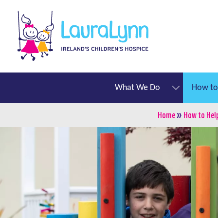
Skip to main content
LauraLynn
Main navigation
What We Do
How to
»
Breadcru
Home
How to Hel