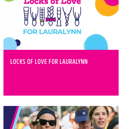
LOCKS OF LOVE FOR LAURALYNN