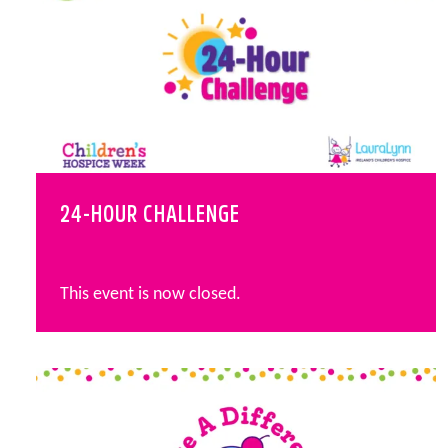
24-HOUR CHALLENGE
This event is now closed.