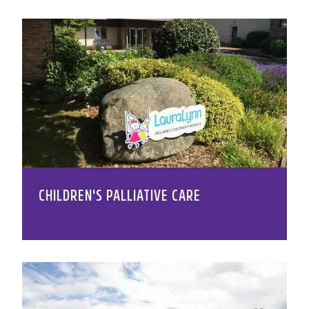
CHILDREN'S PALLIATIVE CARE