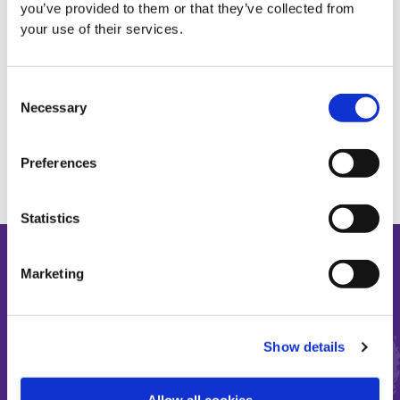
you’ve provided to them or that they’ve collected from
your use of their services.
ADULT DISABILITY
Consent
Necessary
Selection
Preferences
Statistics
Marketing
Make the most of short and
Show details
precious lives