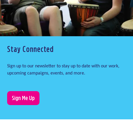
Stay Connected
Sign up to our newsletter to stay up to date with our work,
upcoming campaigns, events, and more.
Sign Me Up