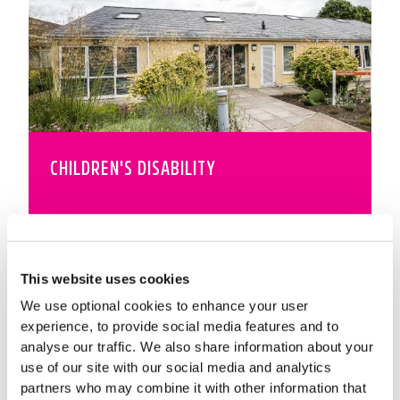
CHILDREN'S DISABILITY
This website uses cookies
We use optional cookies to enhance your user
experience, to provide social media features and to
analyse our traffic. We also share information about your
use of our site with our social media and analytics
partners who may combine it with other information that