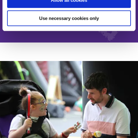
Allow all cookies
Donate
Use necessary cookies only