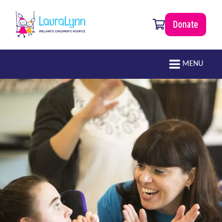
Skip to main content
0 items
Donate
LauraLynn
Main navigation
MENU