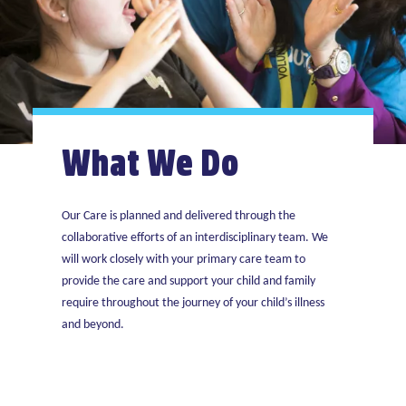
What We Do
Our Care is planned and delivered through the
collaborative efforts of an interdisciplinary team. We
will work closely with your primary care team to
provide the care and support your child and family
require throughout the journey of your child’s illness
and beyond.