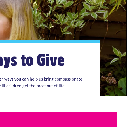
ys to Give
her ways you can help us bring compassionate
 ill children get the most out of life.