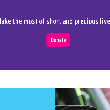
 us.
ake the most of short and precious liv
Donate