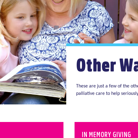
Other Wa
These are just a few of the ot
palliative care to help seriously
IN MEMORY GIVING