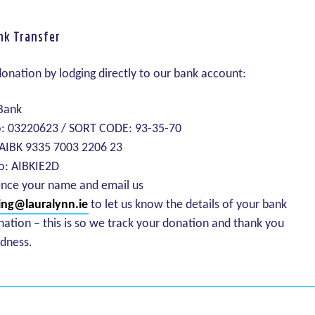
nk Transfer
onation by lodging directly to our bank account:
 Bank
: 03220623 / SORT CODE: 93-35-70
 AIBK 9335 7003 2206 23
o: AIBKIE2D
ence your name and email us
ing@lauralynn.ie
to let us know the details of your bank
nation – this is so we track your donation and thank you
ndness.