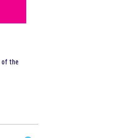
 of the