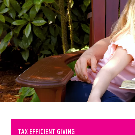
TAX EFFICIENT GIVING