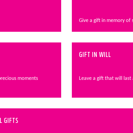
Give a gift in memory of
GIFT IN WILL
 precious moments
Leave a gift that will last
L GIFTS