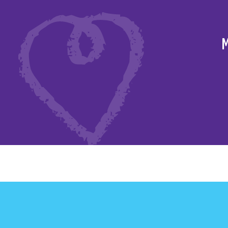
to raise funds for
M