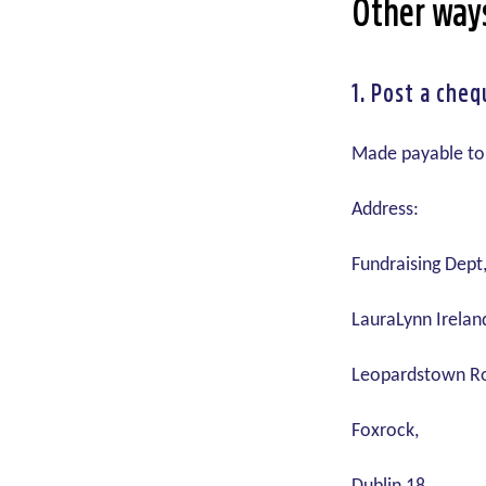
Other way
1.
Post a cheq
Made payable to
Address:
Fundraising Dept
LauraLynn Ireland
Leopardstown R
Foxrock,