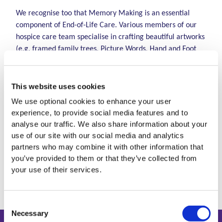
We recognise too that Memory Making is an essential
component of End-of-Life Care. Various members of our
hospice care team specialise in crafting beautiful artworks
(e.g. framed family trees, Picture Words, Hand and Foot
Moulds) and offering creative ways to both allow families
to create memories and to continue the bond with their
child in a meaningful way through the visual nature of the
This website uses cookies
artwork, at this very sensitive and difficult time.
We use optional cookies to enhance your user
experience, to provide social media features and to
For additional information on how we can help with
analyse our traffic. We also share information about your
at end of life please email
CNS@lauralynn.ie
or
use of our site with our social media and analytics
partners who may combine it with other information that
phone 01-2893151 and ask to speak to a Clinical
you’ve provided to them or that they’ve collected from
Nurse Specialist.
your use of their services.
Consent
Necessary
Selection