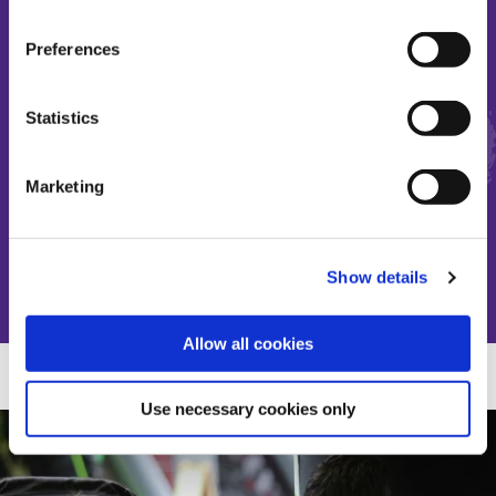
Preferences
Make the most of short and
Statistics
precious lives
Marketing
Donate
Show details
Allow all cookies
Use necessary cookies only