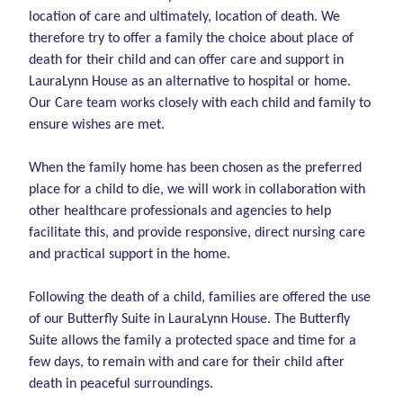
location of care and ultimately, location of death. We
therefore try to offer a family the choice about place of
death for their child and can offer care and support in
LauraLynn House as an alternative to hospital or home.
Our Care team works closely with each child and family to
ensure wishes are met.
When the family home has been chosen as the preferred
place for a child to die, we will work in collaboration with
other healthcare professionals and agencies to help
facilitate this, and provide responsive, direct nursing care
and practical support in the home.
Following the death of a child, families are offered the use
of our Butterfly Suite in LauraLynn House. The Butterfly
Suite allows the family a protected space and time for a
few days, to remain with and care for their child after
death in peaceful surroundings.