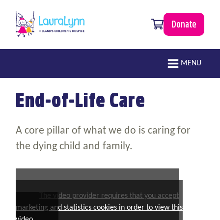
Skip to main content
0 items
Donate
LauraLynn
Main navigation
MENU
End-of-Life Care
A core pillar of what we do is caring for
the dying child and family.
The video provider requires that you accept
marketing and statistics cookies in order to view this
video.