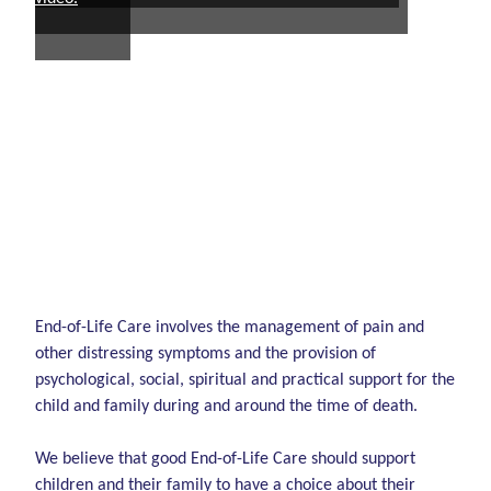
End-of-Life Care involves the management of pain and
other distressing symptoms and the provision of
psychological, social, spiritual and practical support for the
child and family during and around the time of death.
We believe that good End-of-Life Care should support
children and their family to have a choice about their