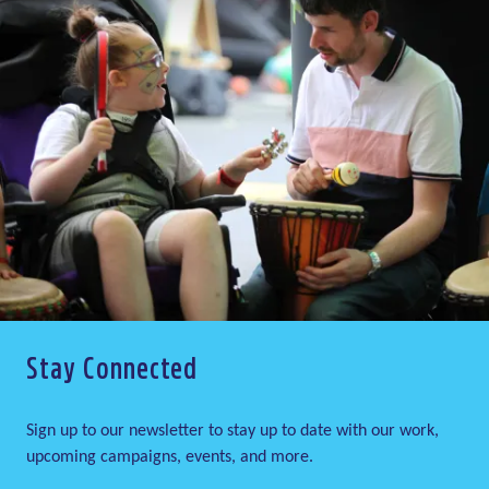
Stay Connected
Sign up to our newsletter to stay up to date with our work,
upcoming campaigns, events, and more.