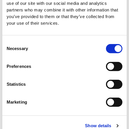
use of our site with our social media and analytics
event, the organiser agrees to be bound by the
partners who may combine it with other information that
terms and conditions set out in this application form,
you’ve provided to them or that they’ve collected from
including the provision of this indemnity.
your use of their services.
LauraLynn has the following Text to Donate
Consent
Keywords:
Necessary
Selection
SUPERHERO
Preferences
LAURALYNN
MOMENTS
Statistics
The following additional terms and conditions apply
when you Text to Donate using one of the keywords
Marketing
listed:
Texting a keyword to 50300 will donate €4 to LauraLynn.
Show details