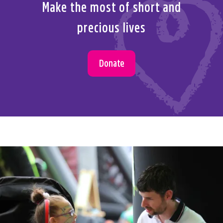
Make the most of short and
precious lives
Donate