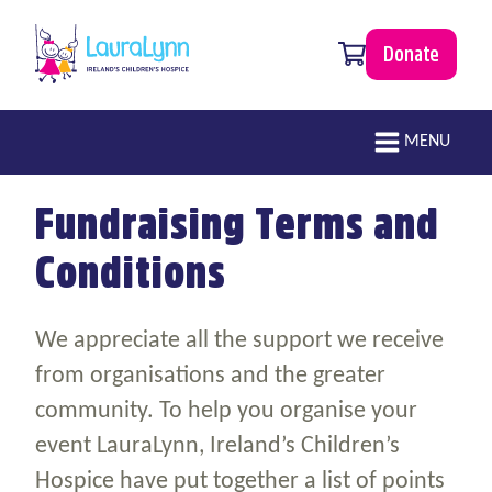
Skip to main content
0 items
Donate
LauraLynn
Main navigation
MENU
Fundraising Terms and
Conditions
We appreciate all the support we receive
from organisations and the greater
community. To help you organise your
event LauraLynn, Ireland’s Children’s
Hospice have put together a list of points