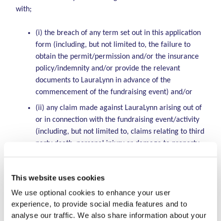
with;
(i) the breach of any term set out in this application
form (including, but not limited to, the failure to
obtain the permit/permission and/or the insurance
policy/indemnity and/or provide the relevant
documents to LauraLynn in advance of the
commencement of the fundraising event) and/or
(ii) any claim made against LauraLynn arising out of
or in connection with the fundraising event/activity
(including, but not limited to, claims relating to third
party death, personal injury or damage to property
arising out of or in connection with the fundraising
event/activity; and/or
This website uses cookies
(iii) any claim made against LauraLynn by an
We use optional cookies to enhance your user
employee, contractor, agent or other person
experience, to provide social media features and to
employed or engaged by or on behalf of the
analyse our traffic. We also share information about your
organiser. By carrying out the fundraising activity /