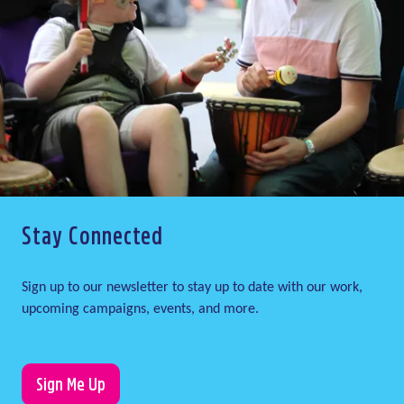
Stay Connected
Sign up to our newsletter to stay up to date with our work,
upcoming campaigns, events, and more.
Sign Me Up