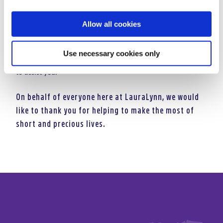
Text costs €4. LauraLynn will receive a minimum of €3.60.
Allow all cookies
Service Provider: LIKECHARITY. Helpline: 076 6805278.
If you have any queries, please call our fundraising
Use necessary cookies only
department on 01 2893151 who will be more than happy
to assist you.
On behalf of everyone here at LauraLynn, we would
like to thank you for helping to make the most of
short and precious lives.