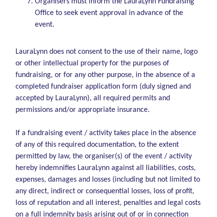
Organisers must inform the LauraLynn Fundraising
Office to seek event approval in advance of the
event.
LauraLynn does not consent to the use of their name, logo
or other intellectual property for the purposes of
fundraising, or for any other purpose, in the absence of a
completed fundraiser application form (duly signed and
accepted by LauraLynn), all required permits and
permissions and/or appropriate insurance.
If a fundraising event / activity takes place in the absence
of any of this required documentation, to the extent
permitted by law, the organiser(s) of the event / activity
hereby indemnifies LauraLynn against all liabilities, costs,
expenses, damages and losses (including but not limited to
any direct, indirect or consequential losses, loss of profit,
loss of reputation and all interest, penalties and legal costs
on a full indemnity basis arising out of or in connection