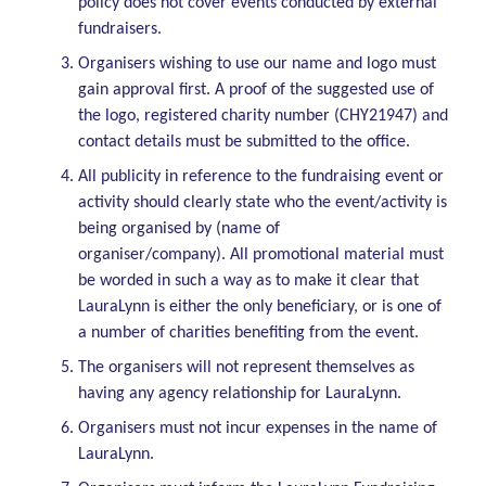
policy does not cover events conducted by external
fundraisers.
Organisers wishing to use our name and logo must
gain approval first. A proof of the suggested use of
the logo, registered charity number (CHY21947) and
contact details must be submitted to the office.
All publicity in reference to the fundraising event or
activity should clearly state who the event/activity is
being organised by (name of
organiser/company). All promotional material must
be worded in such a way as to make it clear that
LauraLynn is either the only beneficiary, or is one of
a number of charities benefiting from the event.
The organisers will not represent themselves as
having any agency relationship for LauraLynn.
Organisers must not incur expenses in the name of
LauraLynn.