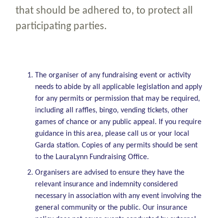
that should be adhered to, to protect all
participating parties.
The organiser of any fundraising event or activity
needs to abide by all applicable legislation and apply
for any permits or permission that may be required,
including all raffles, bingo, vending tickets, other
games of chance or any public appeal. If you require
guidance in this area, please call us or your local
Garda station. Copies of any permits should be sent
to the LauraLynn Fundraising Office.
Organisers are advised to ensure they have the
relevant insurance and indemnity considered
necessary in association with any event involving the
general community or the public.
Our insurance