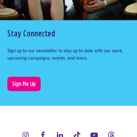
Stay Connected
Sign up to our newsletter to stay up to date with our work,
upcoming campaigns, events, and more.
Sign Me Up
LauraLynn on Instagram (opens in a new window)
LauraLynn on Facebook (opens in a new window)
LauraLynn on LinkedIn (opens in a new wi
LauraLynn on Tik Tok (opens in 
LauraLynn on YouTube 
LauraLynn on