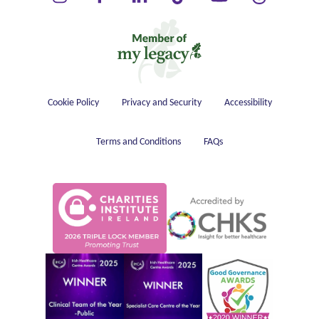
Housekeeping
Cookie Policy
Privacy and Security
Accessibility
Terms and Conditions
FAQs