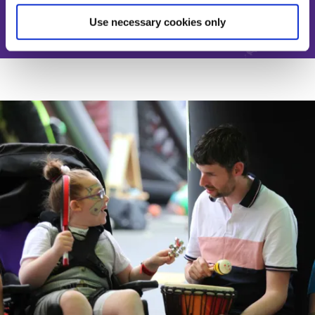
Use necessary cookies only