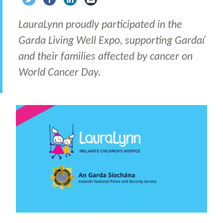
Share via Twitter
Share via Facebook
Share via LinkedIn
Share via Email
LauraLynn proudly participated in the
Garda Living Well Expo, supporting Gardaí
and their families affected by cancer on
World Cancer Day.