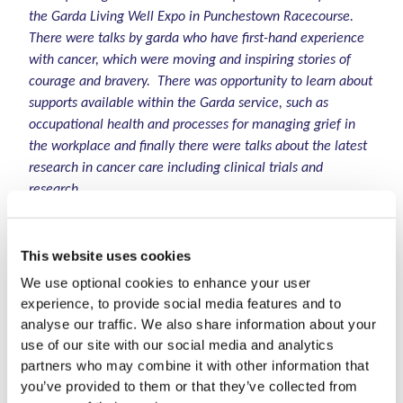
the Garda Living Well Expo in Punchestown Racecourse.
There were talks by garda who have first-hand experience
with cancer, which were moving and inspiring stories of
courage and bravery. There was opportunity to learn about
supports available within the Garda service, such as
occupational health and processes for managing grief in
the workplace and finally there were talks about the latest
research in cancer care including clinical trials and
research.
The diversity of organisations that attended alongside
LauraLynn really demonstrated the breadth with which
This website uses cookies
serious illness impacts all aspects of daily life and how the
We use optional cookies to enhance your user
support people need in these situations is vast. This further
experience, to provide social media features and to
highlights the importance of the continual growth of
analyse our traffic. We also share information about your
LauraLynn to reach more areas and more families who
use of our site with our social media and analytics
need us".
partners who may combine it with other information that
you’ve provided to them or that they’ve collected from