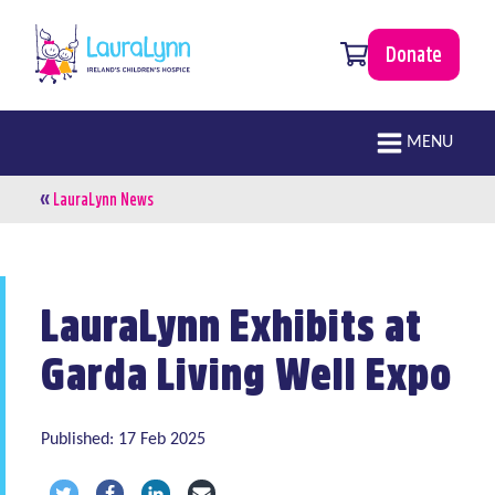
Skip to main content
0 items
Donate
LauraLynn
Main navigation
MENU
«
Breadcrumb
LauraLynn News
LauraLynn Exhibits at
Garda Living Well Expo
Published: 17 Feb 2025