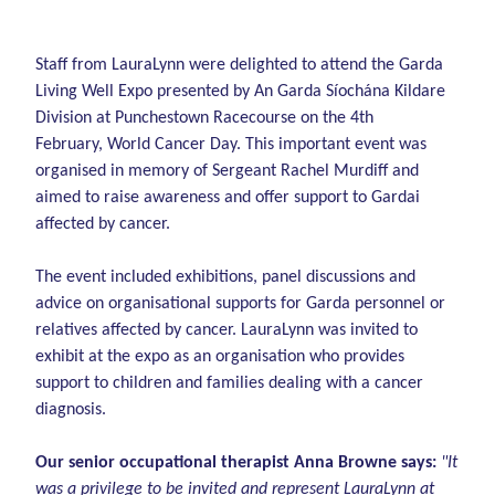
Staff from LauraLynn were delighted to attend the Garda
Living Well Expo presented by An Garda Síochána Kildare
Division at Punchestown Racecourse on the 4th
February, World Cancer Day. This important event was
organised in memory of Sergeant Rachel Murdiff and
aimed to raise awareness and offer support to Gardai
affected by cancer.
The event included exhibitions, panel discussions and
advice on organisational supports for Garda personnel or
relatives affected by cancer. LauraLynn was invited to
exhibit at the expo as an organisation who provides
support to children and families dealing with a cancer
diagnosis.
Our senior occupational therapist Anna Browne says:
"It
was a privilege to be invited and represent LauraLynn at