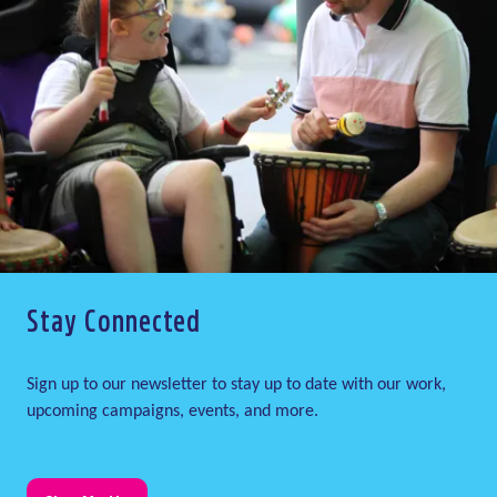
Stay Connected
Sign up to our newsletter to stay up to date with our work,
upcoming campaigns, events, and more.