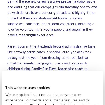
Behind the scenes, Karen is always preparing donor packs
and ensuring that our campaigns run smoothly. She follows
up with donors to express our gratitude and highlight the
impact of their contributions. Additionally, Karen
supervises Transition Year student volunteers, fostering a
love for volunteering in young people and ensuring they
have a meaningful experience.
Karen's commitment extends beyond administrative tasks.
She actively participates in special LauraLynn activities
throughout the year, from dressing up for our festive
Christmas events to engaging in arts and crafts with
children during Family Fun Days. Karen also reads to
children in the hospice during her shifts, bringing comfort
and joy to those in our care.
This website uses cookies
Emma McLoughlin, Volunteer Coordinator says:
"We are
We use optional cookies to enhance your user
incredibly proud of Karen and her well-deserved
experience, to provide social media features and to
recognition as the Christine Buckley Volunteer of the Year.