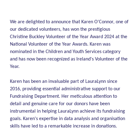
We are delighted to announce that Karen O'Connor, one of
our dedicated volunteers, has won the prestigious
Christine Buckley Volunteer of the Year Award 2024 at the
National Volunteer of the Year Awards. Karen was
nominated in the Children and Youth Services category
and has now been recognized as Ireland's Volunteer of the
Year.
Karen has been an invaluable part of LauraLynn since
2016, providing essential administrative support to our
Fundraising Department. Her meticulous attention to
detail and genuine care for our donors have been
instrumental in helping LauraLynn achieve its fundraising
goals. Karen's expertise in data analysis and organisation
skills have led to a remarkable increase in donations.