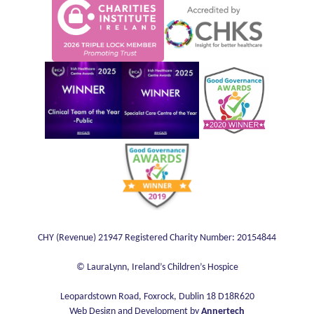
Web Design and Development by
Annertech