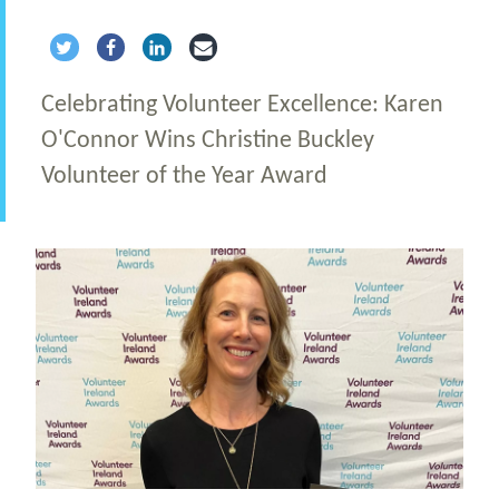
Share via Twitter
Share via Facebook
Share via LinkedIn
Share via Email
Celebrating Volunteer Excellence: Karen
O'Connor Wins Christine Buckley
Volunteer of the Year Award