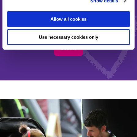
Show details
Make the most of short and
Allow all cookies
precious lives
Use necessary cookies only
Donate