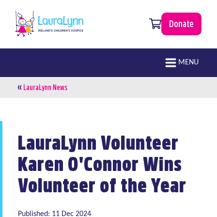
Skip to main content
0 items
Donate
LauraLynn
Main navigation
MENU
«
Breadcrumb
LauraLynn News
LauraLynn Volunteer
Karen O'Connor Wins
Volunteer of the Year
Published: 11 Dec 2024