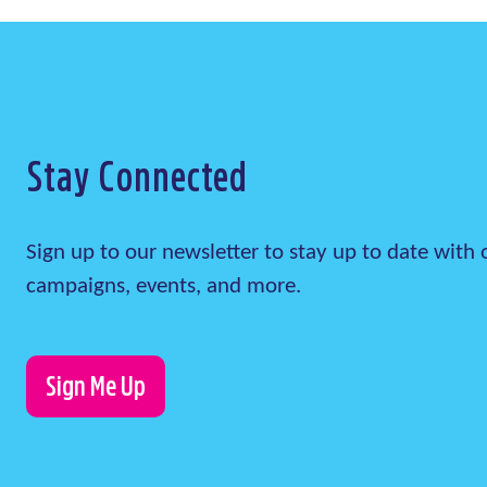
Stay Connected
Sign up to our newsletter to stay up to date wit
campaigns, events, and more.
Sign Me Up