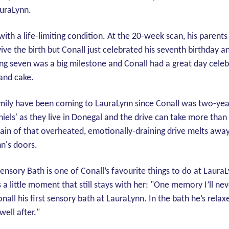
auraLynn.
ith a life-limiting condition. At the 20-week scan, his parents
ive the birth but Conall just celebrated his seventh birthday an
ng seven was a big milestone and Conall had a great day celebr
 and cake.
amily have been coming to LauraLynn since Conall was two-years
hiels' as they live in Donegal and the drive can take more than
train of that overheated, emotionally-draining drive melts aw
n's doors.
Sensory Bath is one of Conall’s favourite things to do at Laur
 little moment that still stays with her: "One memory I’ll neve
onall his first sensory bath at LauraLynn. In the bath he’s relax
well after."