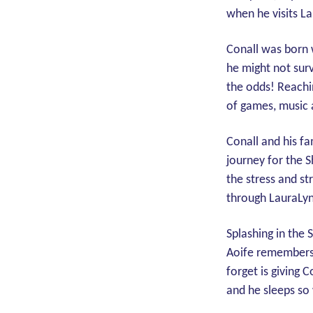
when he visits L
Conall was born w
he might not surv
the odds! Reachi
of games, music
Conall and his f
journey for the S
the stress and s
through LauraLyn
Splashing in the 
Aoife remembers a
forget is giving C
and he sleeps so 