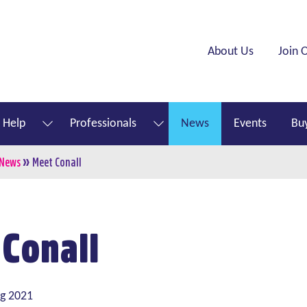
Header menu
About Us
Join 
 Help
Professionals
News
Events
Buy
show submenu for “ What We Do ”
show submenu for “ How to Help ”
»
mb
 News
Meet Conall
 Conall
ug 2021