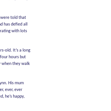
 were told that
d has defied all
ating with lots
-old. It’s a long
 four hours but
ay when they walk
aLynn. His mum
r, ever, ever
ed, he’s happy,