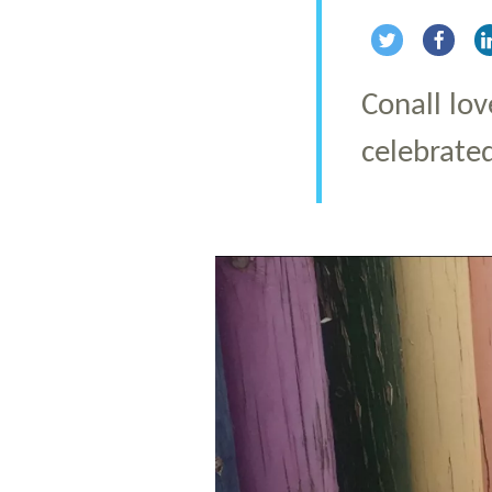
Share via Twi
Share 
Conall lov
celebrate