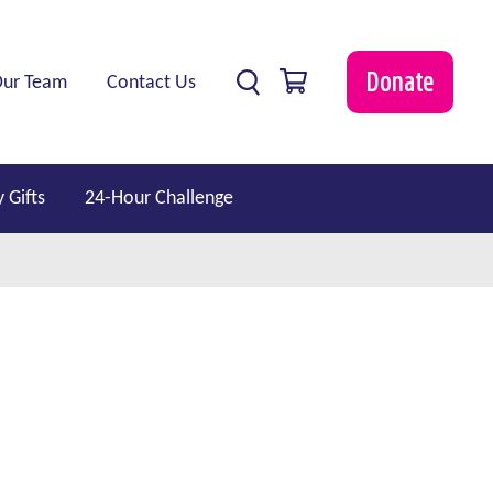
0 items
Donate
Our Team
Contact Us
 Gifts
24-Hour Challenge
show submenu for “ Professionals ”