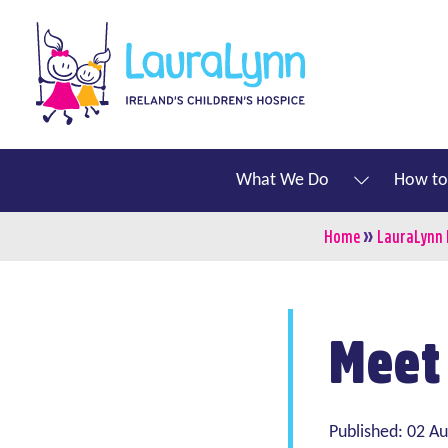
Skip to main content
LauraLynn
Main navigation
What We Do
How to
»
Breadcru
Home
LauraLynn
Meet
Published: 02 A