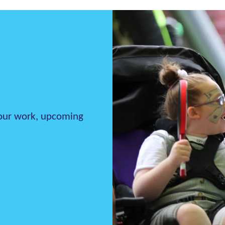
h our work, upcoming