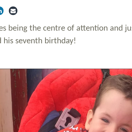
tter
via Facebook
Share via LinkedIn
Share via Email
es being the centre of attention and ju
d his seventh birthday!