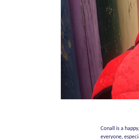
Conall is a happy
everyone, especia