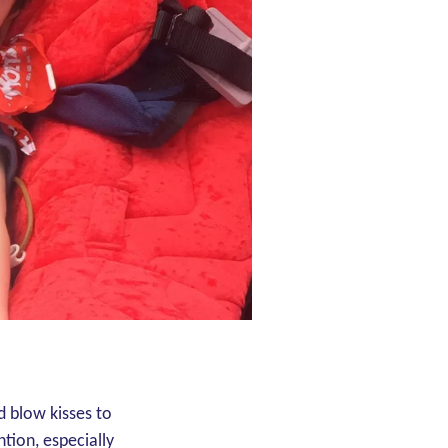
d blow kisses to
ntion, especially