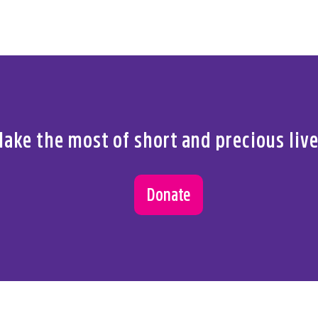
ake the most of short and precious liv
Donate