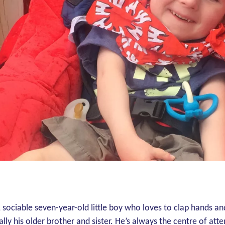
, sociable seven-year-old little boy who loves to clap hands an
lly his older brother and sister. He’s always the centre of atte