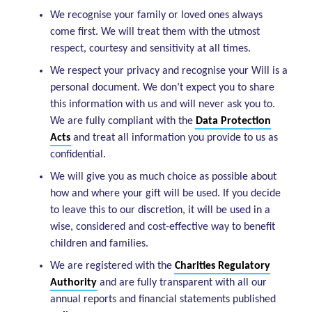
We recognise your family or loved ones always
come first. We will treat them with the utmost
respect, courtesy and sensitivity at all times.
We respect your privacy and recognise your Will is a
personal document. We don’t expect you to share
this information with us and will never ask you to.
We are fully compliant with the
Data Protection
Acts
and treat all information you provide to us as
confidential.
We will give you as much choice as possible about
how and where your gift will be used. If you decide
to leave this to our discretion, it will be used in a
wise, considered and cost-effective way to benefit
children and families.
We are registered with the
Charities Regulatory
Authority
and are fully transparent with all our
annual reports and financial statements published