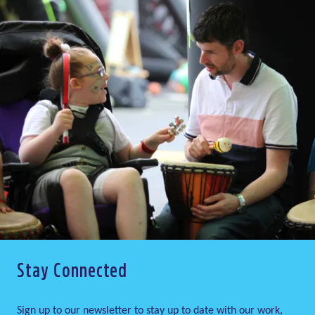
Stay Connected
Sign up to our newsletter to stay up to date with our work,