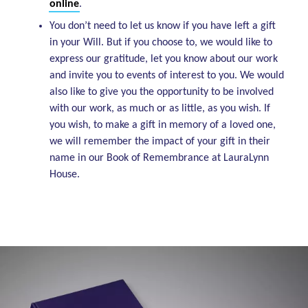
online
.
You don’t need to let us know if you have left a gift
in your Will. But if you choose to, we would like to
express our gratitude, let you know about our work
and invite you to events of interest to you. We would
also like to give you the opportunity to be involved
with our work, as much or as little, as you wish. If
you wish, to make a gift in memory of a loved one,
we will remember the impact of your gift in their
name in our Book of Remembrance at LauraLynn
House.