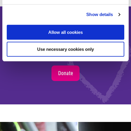
Show details
Allow all cookies
Make the most of short and
Use necessary cookies only
precious lives
Donate