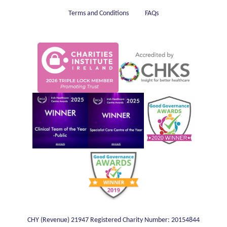
Terms and Conditions
FAQs