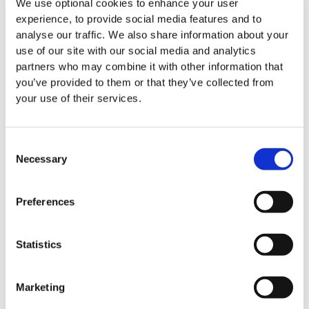
We use optional cookies to enhance your user
Intention Form
and hold it for safe keeping with
experience, to provide social media features and to
your Will and you can send us a copy also.
analyse our traffic. We also share information about your
We respect your right, at any time in the future, to
use of our site with our social media and analytics
change your mind about a gift in your Will to
partners who may combine it with other information that
LauraLynn, Ireland’s Children’s Hospice.
you’ve provided to them or that they’ve collected from
your use of their services.
We are always here. If there is anything you want to
discuss about your gift,
our Head of Fundraising,
Gillian Neary, is always available
to answer any of
Consent
your queries on how our organisation is run and our
Necessary
Selection
plans for the future.
Preferences
If you would like more information or have any queries,
please contact Brian, our Legacy and In Memory
Fundraising Manager on 083 331 8863 or email:
Statistics
bmcloughlin@lauralynn.ie
Marketing