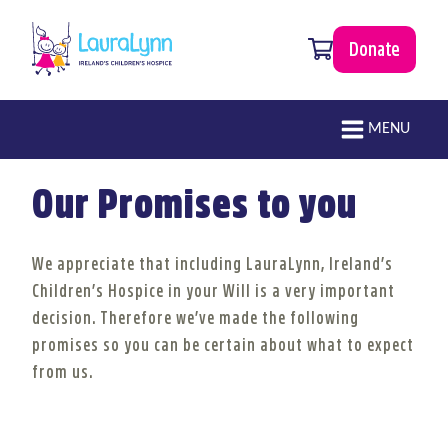
Skip to main content
0 items
Donate
LauraLynn
Main navigation
MENU
Our Promises to you
We appreciate that including LauraLynn, Ireland’s
Children’s Hospice in your Will is a very important
decision. Therefore we’ve made the following
promises so you can be certain about what to expect
from us.