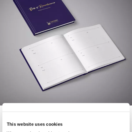
This website uses cookies
Download and complete your
Remembrance Book