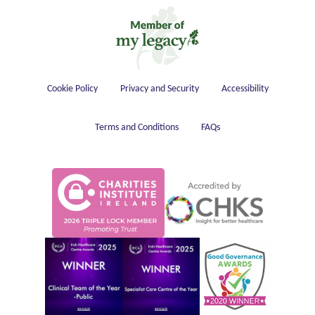
Housekeeping
Cookie Policy
Privacy and Security
Accessibility
Terms and Conditions
FAQs