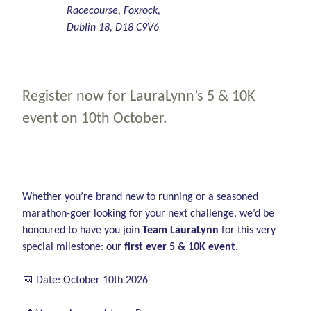
Racecourse, Foxrock,
Dublin 18, D18 C9V6
Register now for LauraLynn’s 5 & 10K
event on 10th October.
Whether you’re brand new to running or a seasoned
marathon-goer looking for your next challenge, we’d be
honoured to have you join
Team LauraLynn
for this very
special milestone: our
first ever 5 & 10K event
.
📅 Date: October 10th 2026