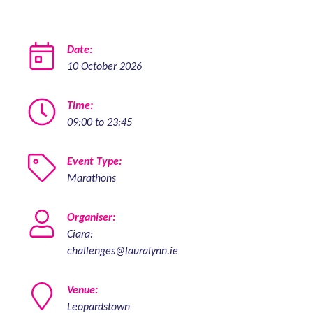
Date:
10 October 2026
Time:
09:00 to 23:45
Event Type:
Marathons
Organiser:
Ciara:
challenges@lauralynn.ie
Venue:
Leopardstown