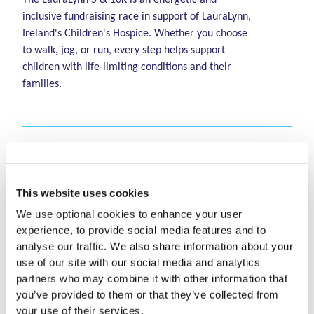
inclusive fundraising race in support of LauraLynn,
Ireland's Children's Hospice. Whether you choose
to walk, jog, or run, every step helps support
children with life-limiting conditions and their
families.
When and where does
the LauraLynn 5 & 10K
This website uses cookies
take place?
We use optional cookies to enhance your user
experience, to provide social media features and to
analyse our traffic. We also share information about your
The LauraLynn 5 & 10K takes place on Saturday,
use of our site with our social media and analytics
October 10th 2026 at The Leopardstown
What time does the race
partners who may combine it with other information that
Racecourse.
you’ve provided to them or that they’ve collected from
start?
your use of their services.