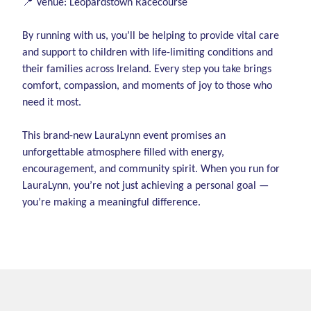
📍 Venue: Leopardstown Racecourse
By running with us, you’ll be helping to provide vital care
and support to children with life-limiting conditions and
their families across Ireland. Every step you take brings
comfort, compassion, and moments of joy to those who
need it most.
This brand-new LauraLynn event promises an
unforgettable atmosphere filled with energy,
encouragement, and community spirit. When you run for
LauraLynn, you’re not just achieving a personal goal —
you’re making a meaningful difference.