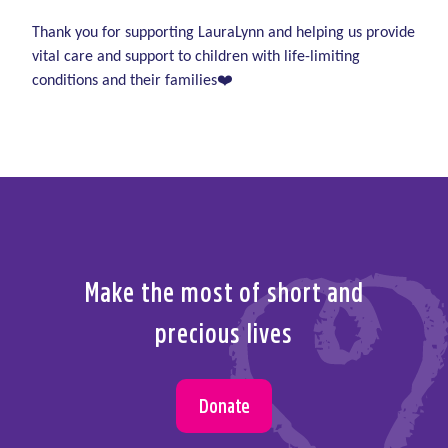
Note – this is an over-18s race. Children are very
or phone
01-2893151
welcome to come along and cheer!
Thank you for supporting LauraLynn and helping us provide
vital care and support to children with life-limiting
conditions and their families❤️
Make the most of short and
precious lives
Donate