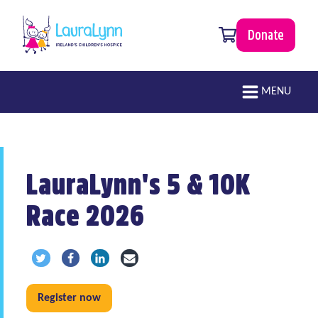
Skip to main content
0 items
Donate
LauraLynn
Main navigation
MENU
LauraLynn's 5 & 10K
Race 2026
Share via Twitter
Share via Facebook
Share via LinkedIn
Share via Email
Register now