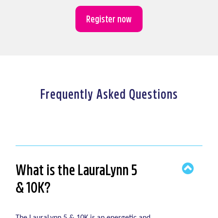
Register now
Frequently Asked Questions
What is the LauraLynn 5
& 10K?
The LauraLynn 5 & 10K is an energetic and