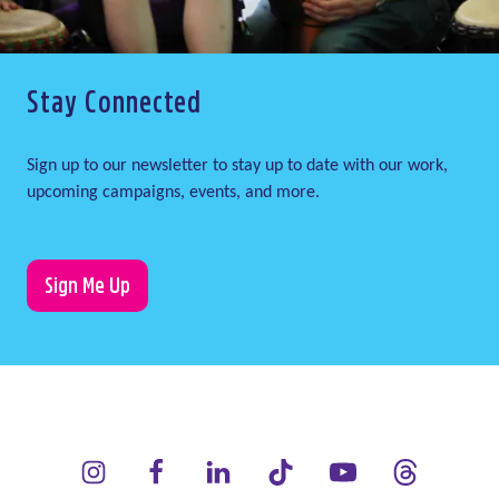
Stay Connected
Sign up to our newsletter to stay up to date with our work,
upcoming campaigns, events, and more.
Sign Me Up
LauraLynn on Instagram (opens in a new window)
LauraLynn on Facebook (opens in a new window)
LauraLynn on LinkedIn (opens in a new wi
LauraLynn on Tik Tok (opens in 
LauraLynn on YouTube 
LauraLynn on