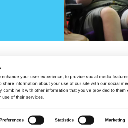
s
w)
new window)
opens in a new window)
n Trhreads (opens in a new window)
Cookie Policy
Privac
Housekeeping
 enhance your user experience, to provide social media feature
o share information about your use of our site with our social me
 combine it with other information that you’ve provided to them o
 use of their services.
Preferences
Statistics
Marketing