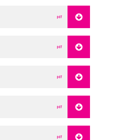
pdf
pdf
pdf
pdf
pdf