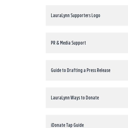
LauraLynn Supporters Logo
PR & Media Support
Guide to Drafting a Press Release
LauraLynn Ways to Donate
iDonate Tap Guide