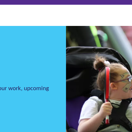
h our work, upcoming