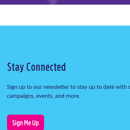
Stay Connected
Sign up to our newsletter to stay up to date wit
campaigns, events, and more.
Sign Me Up