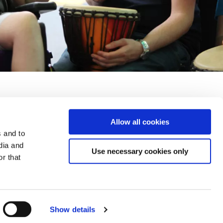
Allow all cookies
y and Security
Accessibility
Terms and Conditions
FAQs
s and to
dia and
Use necessary cookies only
r that
Leopardstown Road, Foxrock, Dublin 18 D18R620
Show details
Web Design and Development by
Annertech