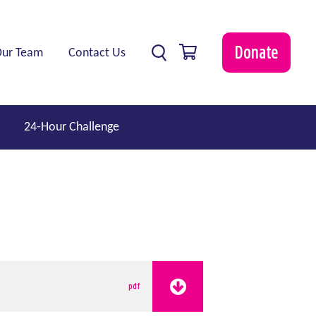
0 items
Donate
Our Team
Contact Us
24-Hour Challenge
pdf