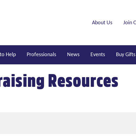
Header menu
About Us
Join 
to Help
Professionals
News
Events
Buy Gifts
aising Resources