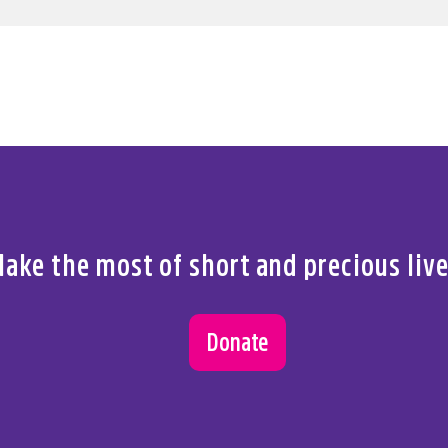
ake the most of short and precious liv
Donate