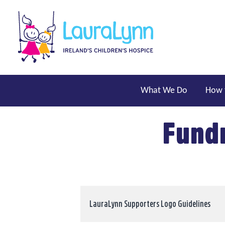
Skip to main content
LauraLynn
Main navigation
What We Do
How 
Fundr
LauraLynn Supporters Logo Guidelines