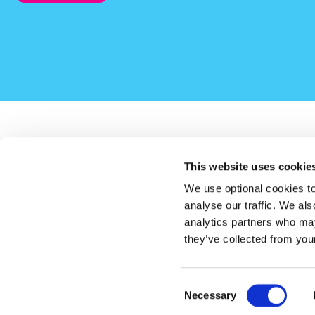
This website uses cookie
LauraLynn on Instagram (opens in a new window)
LauraLynn on Facebook (opens in a new window)
LauraLynn on LinkedIn (opens in a new windo
LauraLynn on Tik Tok (opens in a 
LauraLynn on YouTube (
LauraLynn o
We use optional cookies to
analyse our traffic. We als
analytics partners who may
they’ve collected from your
Consent
Necessary
CHY (Revenue) 21947 Registered Charity Number: 20154844
Selection
© LauraLynn, Ireland’s Children’s Hospice