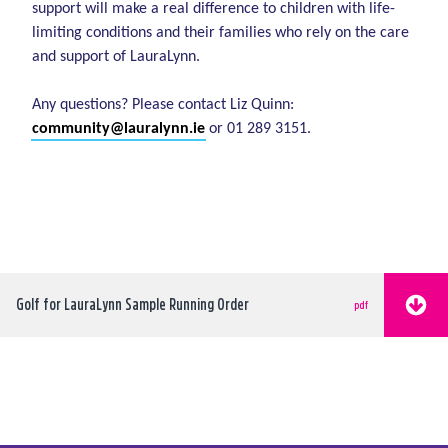
support will make a real difference to children with life-
limiting conditions and their families who rely on the care
and support of LauraLynn.
Any questions? Please contact Liz Quinn:
community@lauralynn.ie
or 01 289 3151.
Golf for LauraLynn Sample Running Order
pdf