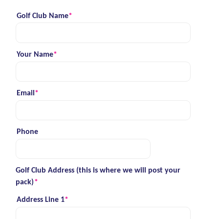
Golf Club Name
*
(required)
Your Name
*
(required)
Email
*
(required)
Phone
Golf Club Address (this is where we will post your
pack)
*
(required)
Address Line 1
*
(required)