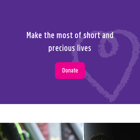
Make the most of short and
precious lives
Donate