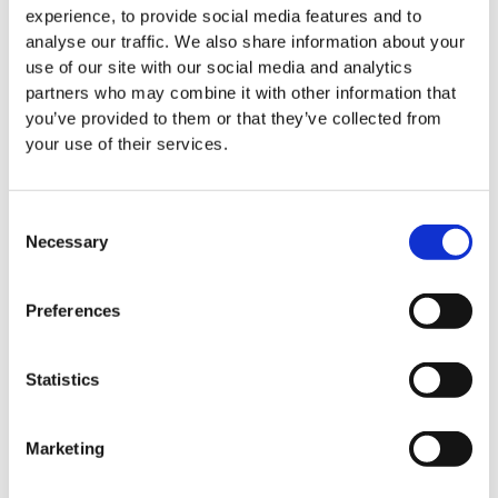
experience, to provide social media features and to
analyse our traffic. We also share information about your
LauraLynn cover the costs of T-Shirts.
use of our site with our social media and analytics
partners who may combine it with other information that
Comments:
you’ve provided to them or that they’ve collected from
your use of their services.
T&C's
*
(required)
Have you read our
Fundraising Terms and Conditions
? (If
Consent
yes, please tick)
Necessary
Selection
Opt-in elements
We would love to keep you updated about our work
Preferences
and let you know how you can continue to help support
the services of LauraLynn.
Statistics
Yes, I'm happy to receive phone calls
Yes, I'm happy to receive emails
Marketing
Yes, I'm happy to receive SMS