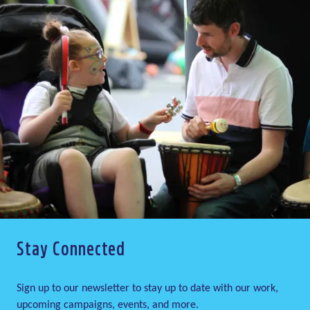
Stay Connected
Sign up to our newsletter to stay up to date with our work,
upcoming campaigns, events, and more.