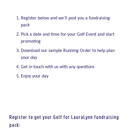
Register below and we'll post you a fundraising
pack
Pick a date and time for your Golf Event and start
promoting
Download our sample Running Order to help plan
your day
Get in touch with us with any questions
Enjoy your day
Register to get your Golf for LauraLynn fundraising
pack: