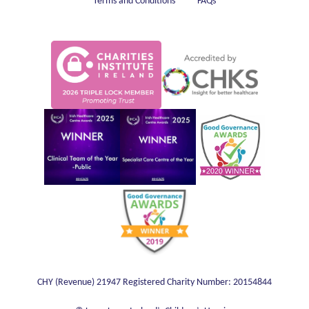
Terms and Conditions
FAQs