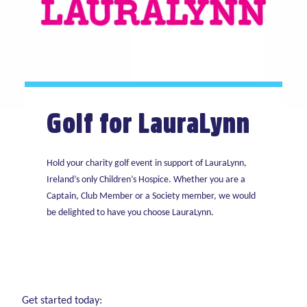
Golf for LauraLynn
Hold your charity golf event in support of LauraLynn,
Ireland’s only Children’s Hospice. Whether you are a
Captain, Club Member or a Society member, we would
be delighted to have you choose LauraLynn.
Get started today: