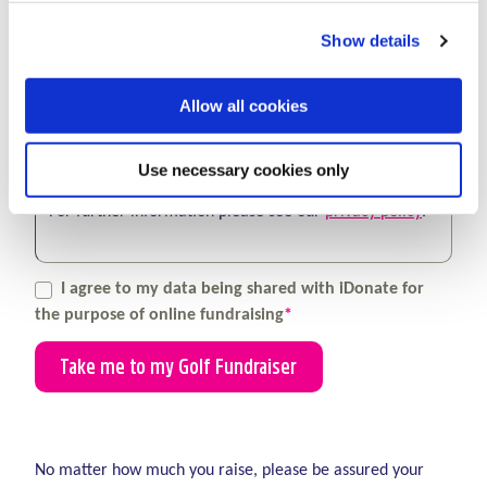
You can withdraw your consent at any time by
Show details
contacting us at
fundraising@lauralynn.ie
.
Allow all cookies
We may also keep you updated by post, you can
update your postal preference at any time by
contacting us at
fundraising@lauralynn.ie
.
Use necessary cookies only
For further information please see our
privacy policy
.
I agree to my data being shared with iDonate for
the purpose of online fundraising
*
(required)
No matter how much you raise, please be assured your