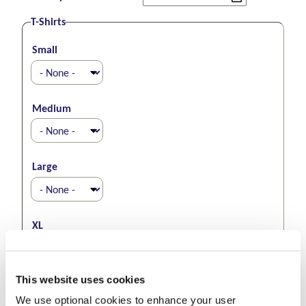
T-Shirts
Small
Medium
Large
XL
This website uses cookies
XXL
We use optional cookies to enhance your user