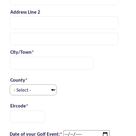
Address Line 2
Street address line 3
City/Town
*
(required)
County
*
(required)
Eircode
*
(required)
(required)
Date of your Golf Event:
*