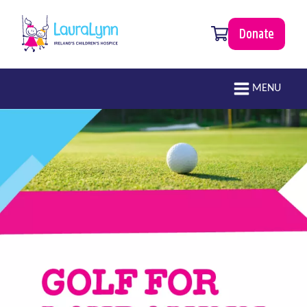
Skip to main content
0 items
Donate
LauraLynn
Main navigation
MENU