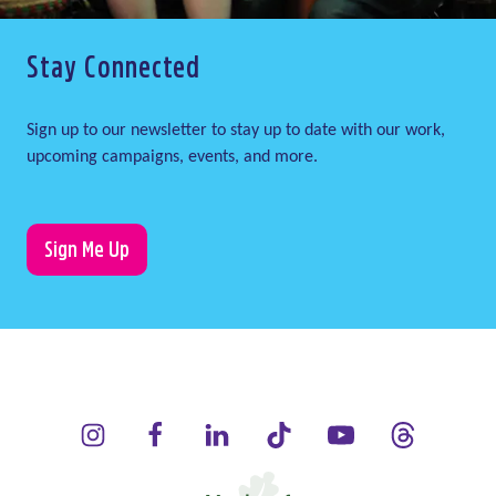
Stay Connected
Sign up to our newsletter to stay up to date with our work,
upcoming campaigns, events, and more.
Sign Me Up
LauraLynn on Instagram (opens in a new window)
LauraLynn on Facebook (opens in a new window)
LauraLynn on LinkedIn (opens in a new wi
LauraLynn on Tik Tok (opens in 
LauraLynn on YouTube 
LauraLynn on