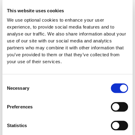
Accountability:
Upholding the highest standards of
This website uses cookies
integrity in everything we do.
We use optional cookies to enhance your user
experience, to provide social media features and to
Excellence:
Continuously improving how we report
analyse our traffic. We also share information about your
on our impact and operations.
use of our site with our social media and analytics
partners who may combine it with other information that
you’ve provided to them or that they’ve collected from
your use of their services.
Reflecting on the recognition, LauraLynn CEO,
Kerry
McLaverty
, said:
Consent
“We are thrilled to be shortlisted for a Good Governance
Necessary
Selection
Award once again. Good governance is something that we
prioritise in LauraLynn and pride ourselves on as an
Preferences
organisation. It is an honour to be acknowledged for the
transparency and quality of our reporting, which reflects
the hard work and dedication of our entire team to operate
Statistics
with the utmost integrity.”