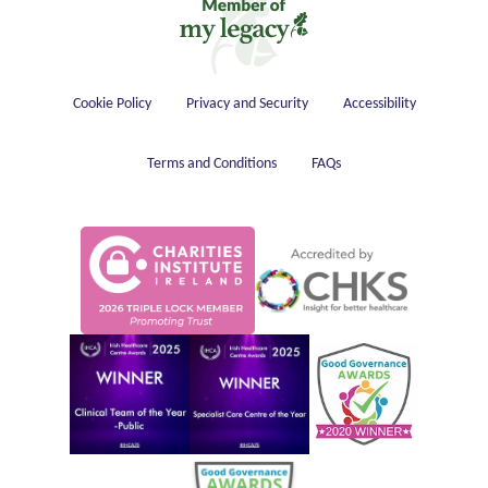
Housekeeping
Cookie Policy
Privacy and Security
Accessibility
Terms and Conditions
FAQs