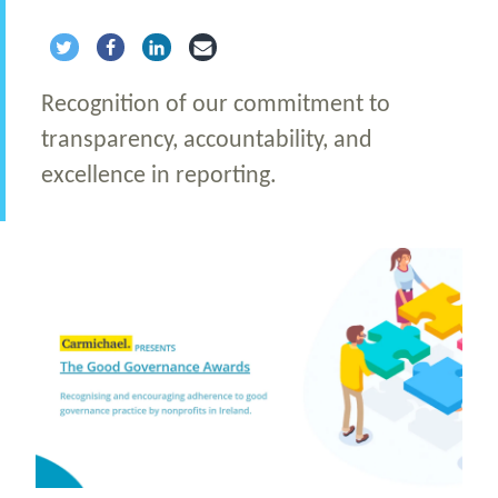
Share via Twitter
Share via Facebook
Share via LinkedIn
Share via Email
Recognition of our commitment to
transparency, accountability, and
excellence in reporting.