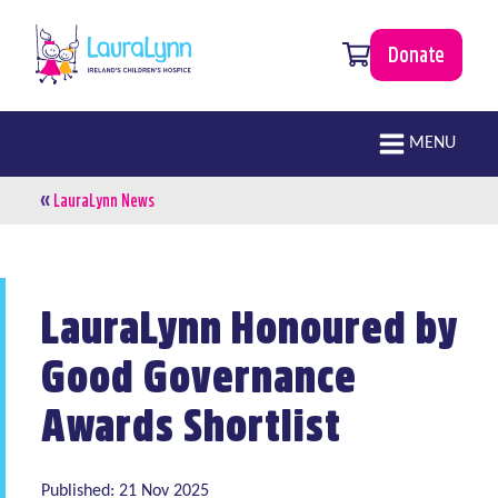
Skip to main content
0 items
Donate
LauraLynn
Main navigation
MENU
«
Breadcrumb
LauraLynn News
LauraLynn Honoured by
Good Governance
Awards Shortlist
Published: 21 Nov 2025