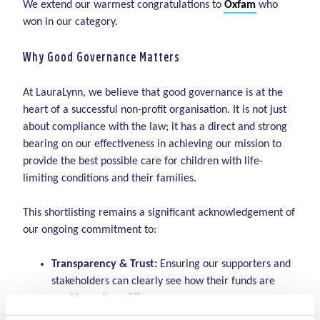
We extend our warmest congratulations to
Oxfam
who
won in our category.
Why Good Governance Matters
At LauraLynn, we believe that good governance is at the
heart of a successful non-profit organisation. It is not just
about compliance with the law; it has a direct and strong
bearing on our effectiveness in achieving our mission to
provide the best possible care for children with life-
limiting conditions and their families.
This shortlisting remains a significant acknowledgement of
our ongoing commitment to:
Transparency & Trust:
Ensuring our supporters and
stakeholders can clearly see how their funds are
used to make a difference.