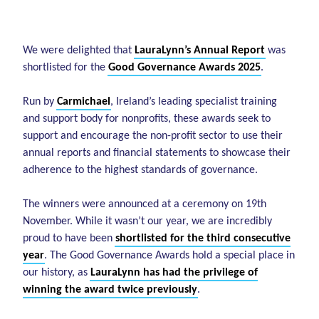
We were delighted that
LauraLynn’s Annual Report
was
shortlisted for the
Good Governance Awards 2025
.
Run by
Carmichael
, Ireland’s leading specialist training
and support body for nonprofits, these awards seek to
support and encourage the non-profit sector to use their
annual reports and financial statements to showcase their
adherence to the highest standards of governance.
The winners were announced at a ceremony on 19th
November. While it wasn’t our year, we are incredibly
proud to have been
shortlisted for the third consecutive
year
. The Good Governance Awards hold a special place in
our history, as
LauraLynn has had the privilege of
winning the award twice previously
.