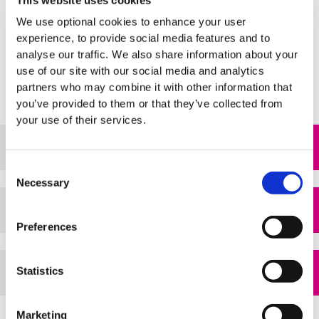
This website uses cookies
strive to
Advance our Vision
and
Extend our Community of
We use optional cookies to enhance your user
Care.
experience, to provide social media features and to
analyse our traffic. We also share information about your
use of our site with our social media and analytics
partners who may combine it with other information that
you’ve provided to them or that they’ve collected from
your use of their services.
Strategic Plan 2024 - 2028
pdf
Consent
Necessary
Selection
View a summary flyer
pdf
Preferences
Statistics
View our previous strategy
pdf
Marketing