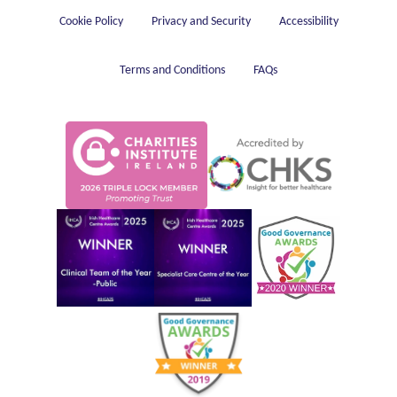
Housekeeping
Cookie Policy
Privacy and Security
Accessibility
Terms and Conditions
FAQs