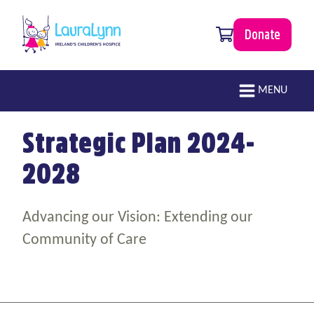
Skip to main content
0 items
Donate
LauraLynn
Main navigation
MENU
Strategic Plan 2024-
2028
Advancing our Vision: Extending our
Community of Care