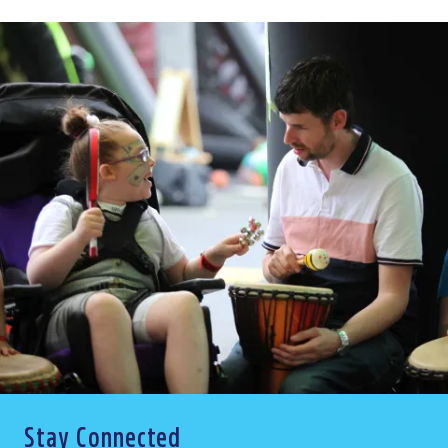
Stay Connected