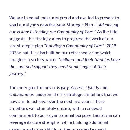
We are in equal measures proud and excited to present to
you LauraLynn’s new five-year Strategic Plan - “
Advancing
our Vision: Extending our Community of Care
.” As the title
suggests, this strategy aims to progress the work of our
last strategic plan “
Building a Community of Care
” (2019-
2023); but it is also built on our refreshed vision which
imagines a society where “
children and their families have
the care and support they need at all stages of their
journey
.”
The emergent themes of
Equity, Access, Quality
and
Collaboration
underpin the six strategic ambitions that we
now aim to achieve over the next five years. These
ambitions will ultimately ensure, with a renewed
commitment to our organisational purpose, LauraLynn can
leverage its core strengths, while building additional
capacity and capability to further grow and expand