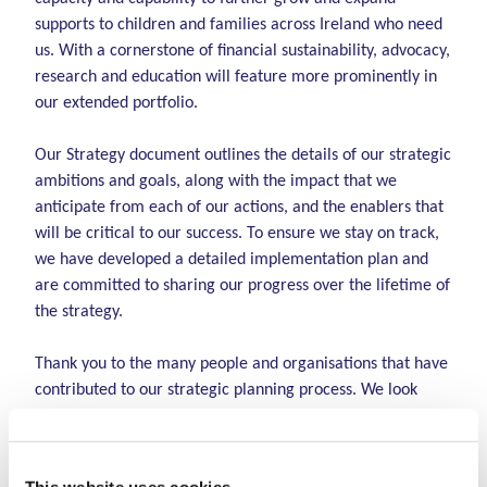
supports to children and families across Ireland who need
us. With a cornerstone of financial sustainability, advocacy,
research and education will feature more prominently in
our extended portfolio.
Our Strategy document outlines the details of our strategic
ambitions and goals, along with the impact that we
anticipate from each of our actions, and the enablers that
will be critical to our success.
To ensure we stay on track,
we have developed a detailed implementation plan and
are committed to sharing our progress over the lifetime of
the strategy.
Thank you to the many people and organisations that have
contributed to our strategic planning process.
We look
forward with excitement, renewed passion and
determination to achieving our strategic objectives and
embracing whatever challenges may lie ahead as we