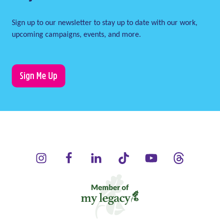
Sign up to our newsletter to stay up to date with our work,
upcoming campaigns, events, and more.
Sign Me Up
LauraLynn on Instagram (opens in a new window)
LauraLynn on Facebook (opens in a new window)
LauraLynn on LinkedIn (opens in a new wi
LauraLynn on Tik Tok (opens in 
LauraLynn on YouTube 
LauraLynn on